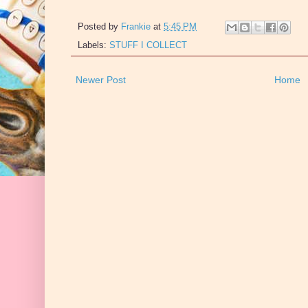
Posted by
Frankie
at
5:45 PM
Labels:
STUFF I COLLECT
Newer Post
Home