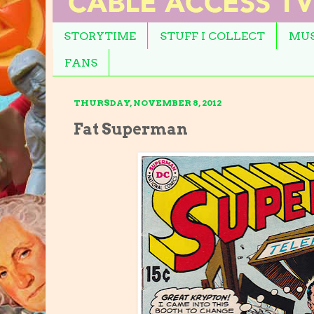
STORYTIME
STUFF I COLLECT
MUS
FANS
THURSDAY, NOVEMBER 8, 2012
Fat Superman