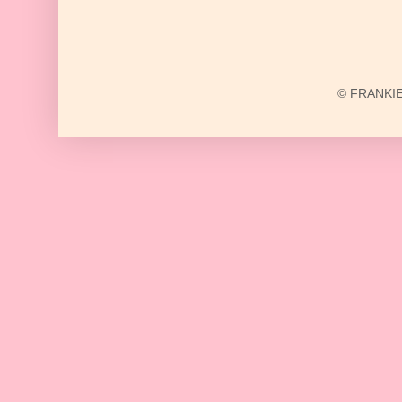
© FRANKIE