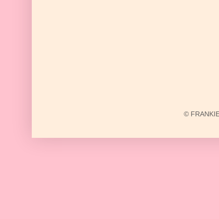
© FRANKIE