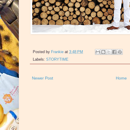
Posted by
Frankie
at
3:48 PM
Labels:
STORYTIME
Newer Post
Home