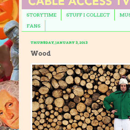
STORYTIME
STUFF I COLLECT
MUS
FANS
THURSDAY, JANUARY 3, 2013
Wood