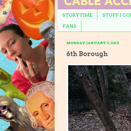
STORYTIME
STUFF I C
FANS
MONDAY, JANUARY 7, 2013
6th Borough