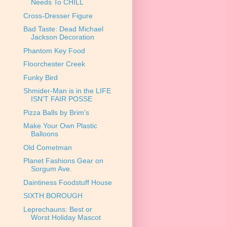
Needs To CHILL
Cross-Dresser Figure
Bad Taste: Dead Michael
Jackson Decoration
Phantom Key Food
Floorchester Creek
Funky Bird
Shmider-Man is in the LIFE
ISN'T FAIR POSSE
Pizza Balls by Brim's
Make Your Own Plastic
Balloons
Old Cometman
Planet Fashions Gear on
Sorgum Ave.
Daintiness Foodstuff House
SIXTH BOROUGH
Leprechauns: Best or
Worst Holiday Mascot