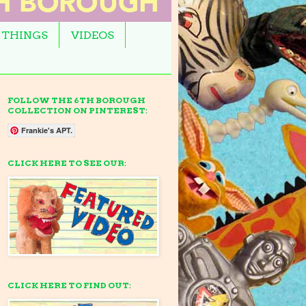
 THINGS
VIDEOS
FOLLOW THE 6TH BOROUGH
COLLECTION ON PINTEREST:
Frankie's APT.
CLICK HERE TO SEE OUR:
CLICK HERE TO FIND OUT: