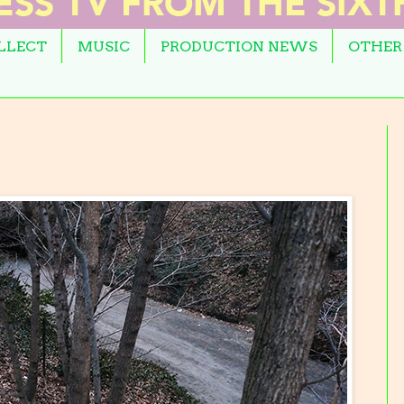
OLLECT
MUSIC
PRODUCTION NEWS
OTHER