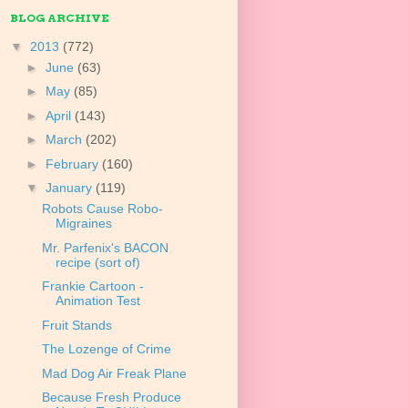
BLOG ARCHIVE
▼
2013
(772)
►
June
(63)
►
May
(85)
►
April
(143)
►
March
(202)
►
February
(160)
▼
January
(119)
Robots Cause Robo-
Migraines
Mr. Parfenix's BACON
recipe (sort of)
Frankie Cartoon -
Animation Test
Fruit Stands
The Lozenge of Crime
Mad Dog Air Freak Plane
Because Fresh Produce