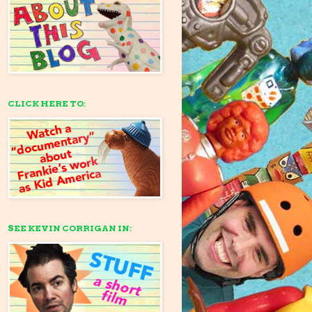
CLICK HERE TO:
SEE KEVIN CORRIGAN IN: