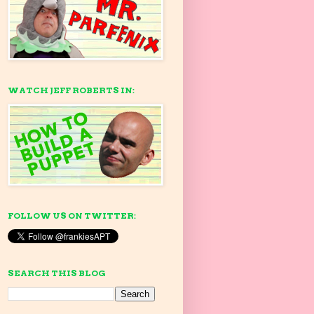
WATCH JEFF ROBERTS IN:
FOLLOW US ON TWITTER:
SEARCH THIS BLOG