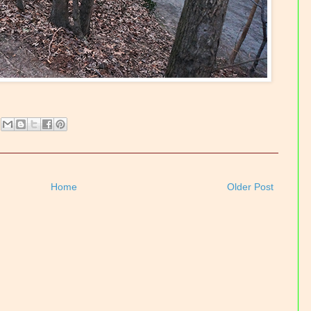
Home
Older Post