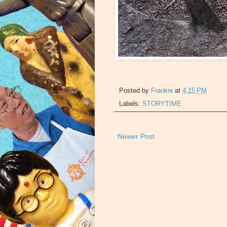
Posted by
Frankie
at
4:15 PM
Labels:
STORYTIME
Newer Post