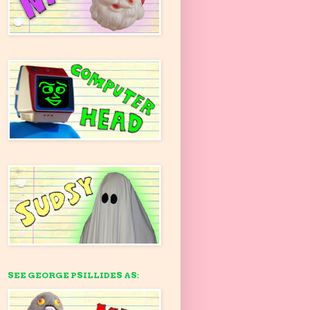
SEE GEORGE PSILLIDES AS: