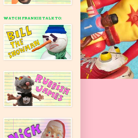
WATCH FRANKIE TALK TO: