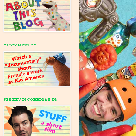
CLICK HERE TO:
SEE KEVIN CORRIGAN IN: