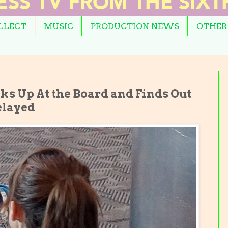
OLLECT
MUSIC
PRODUCTION NEWS
OTHER
ks Up At the Board and Finds Out
elayed