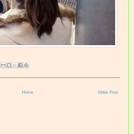
Home
Older Post