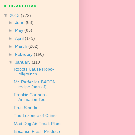
BLOG ARCHIVE
▼
2013
(772)
►
June
(63)
►
May
(85)
►
April
(143)
►
March
(202)
►
February
(160)
▼
January
(119)
Robots Cause Robo-
Migraines
Mr. Parfenix's BACON
recipe (sort of)
Frankie Cartoon -
Animation Test
Fruit Stands
The Lozenge of Crime
Mad Dog Air Freak Plane
Because Fresh Produce