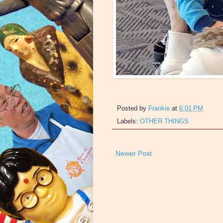
Posted by
Frankie
at
6:01 PM
Labels:
OTHER THINGS
Newer Post