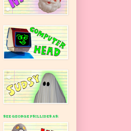
SEE GEORGE PSILLIDES AS: