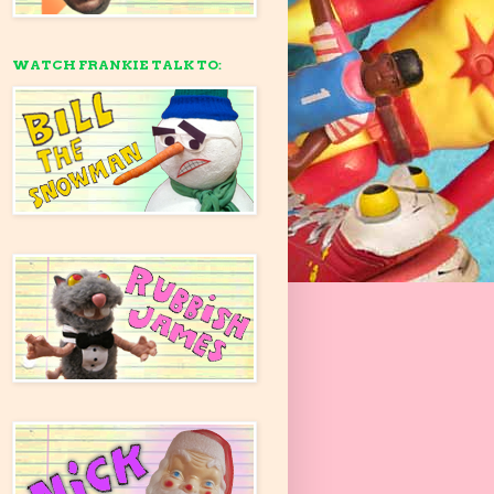
WATCH FRANKIE TALK TO: