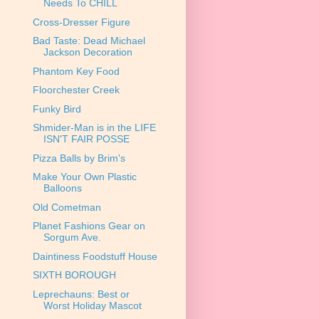
Needs To CHILL
Cross-Dresser Figure
Bad Taste: Dead Michael
Jackson Decoration
Phantom Key Food
Floorchester Creek
Funky Bird
Shmider-Man is in the LIFE
ISN'T FAIR POSSE
Pizza Balls by Brim's
Make Your Own Plastic
Balloons
Old Cometman
Planet Fashions Gear on
Sorgum Ave.
Daintiness Foodstuff House
SIXTH BOROUGH
Leprechauns: Best or
Worst Holiday Mascot