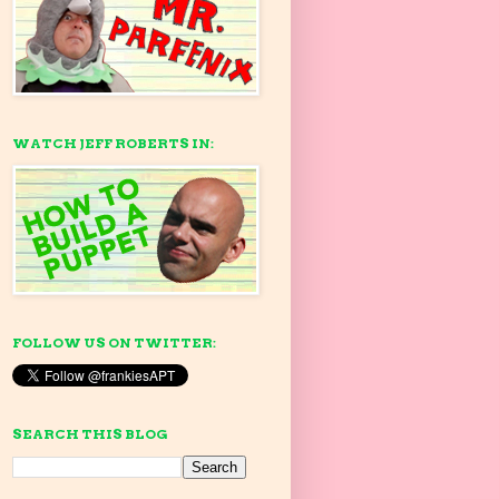
WATCH JEFF ROBERTS IN:
FOLLOW US ON TWITTER:
SEARCH THIS BLOG