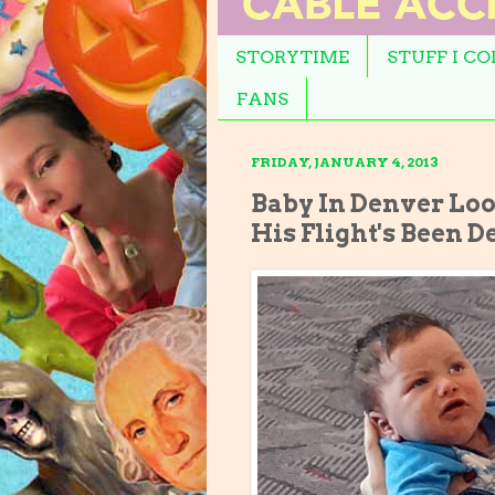
STORYTIME
STUFF I C
FANS
FRIDAY, JANUARY 4, 2013
Baby In Denver Loo
His Flight's Been D