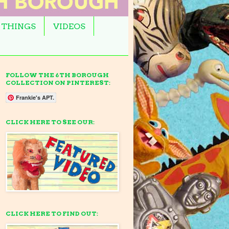
 THINGS
VIDEOS
FOLLOW THE 6TH BOROUGH
COLLECTION ON PINTEREST:
Frankie's APT.
CLICK HERE TO SEE OUR:
CLICK HERE TO FIND OUT: