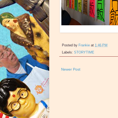
Posted by
Frankie
at
1:46 PM
Labels:
STORYTIME
Newer Post