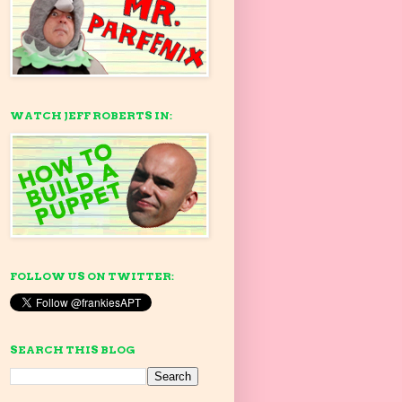
WATCH JEFF ROBERTS IN:
FOLLOW US ON TWITTER:
SEARCH THIS BLOG