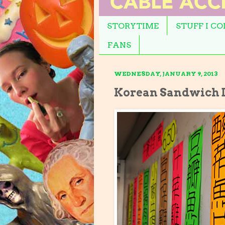
STORYTIME
STUFF I C
FANS
WEDNESDAY, JANUARY 9, 2013
Korean Sandwich D