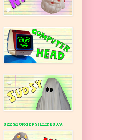
SEE GEORGE PSILLIDES AS: