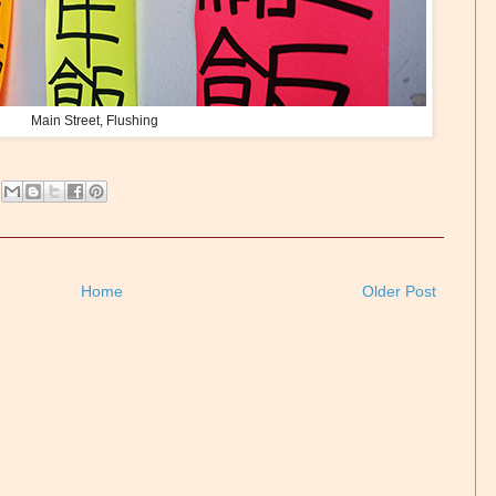
Main Street, Flushing
Home
Older Post