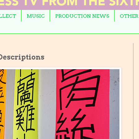
OLLECT
MUSIC
PRODUCTION NEWS
OTHER
escriptions