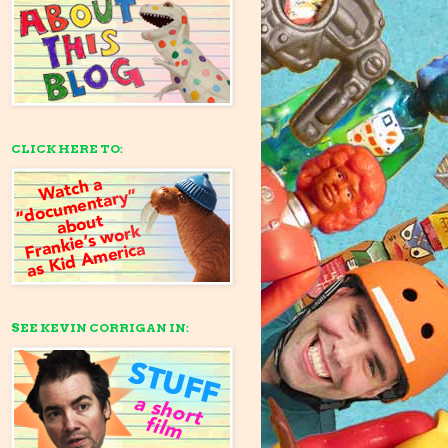
CLICK HERE TO:
SEE KEVIN CORRIGAN IN: