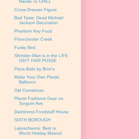
Needs To CHILL
Cross-Dresser Figure
Bad Taste: Dead Michael
Jackson Decoration
Phantom Key Food
Floorchester Creek
Funky Bird
Shmider-Man is in the LIFE
ISN'T FAIR POSSE
Pizza Balls by Brim's
Make Your Own Plastic
Balloons
Old Cometman
Planet Fashions Gear on
Sorgum Ave.
Daintiness Foodstuff House
SIXTH BOROUGH
Leprechauns: Best or
Worst Holiday Mascot