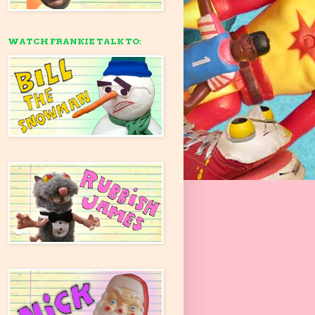
WATCH FRANKIE TALK TO: