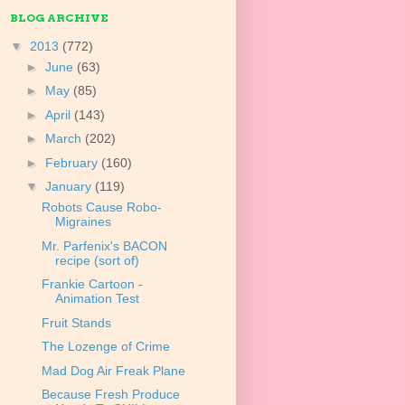
BLOG ARCHIVE
▼
2013
(772)
►
June
(63)
►
May
(85)
►
April
(143)
►
March
(202)
►
February
(160)
▼
January
(119)
Robots Cause Robo-
Migraines
Mr. Parfenix's BACON
recipe (sort of)
Frankie Cartoon -
Animation Test
Fruit Stands
The Lozenge of Crime
Mad Dog Air Freak Plane
Because Fresh Produce