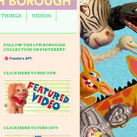
 THINGS
VIDEOS
FOLLOW THE 6TH BOROUGH
COLLECTION ON PINTEREST:
Frankie's APT.
CLICK HERE TO SEE OUR:
CLICK HERE TO FIND OUT: