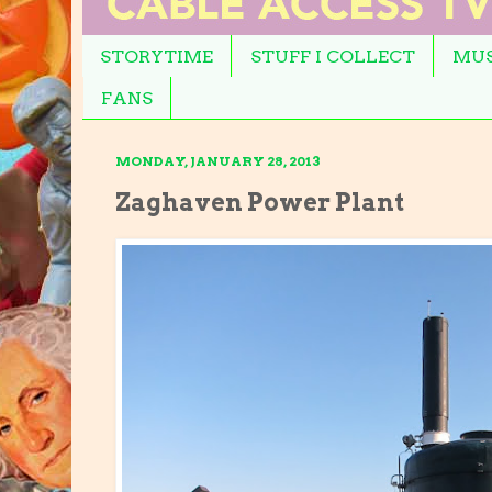
STORYTIME
STUFF I COLLECT
MUS
FANS
MONDAY, JANUARY 28, 2013
Zaghaven Power Plant