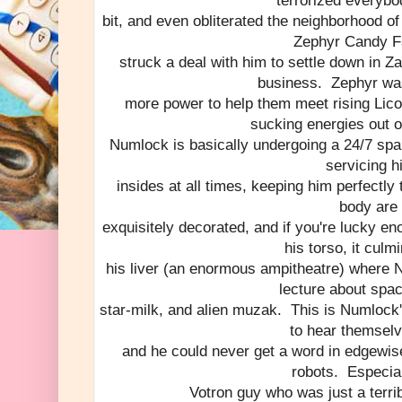
terrorized everybod
bit, and even obliterated the neighborhood of
Zephyr Candy F
struck a deal with him to settle down in 
business. Zephyr was
more power to help them meet rising Lico
sucking energies out o
Numlock is basically undergoing a 24/7 spa
servicing h
insides at all times, keeping him perfectly
body are
exquisitely decorated, and if you're lucky eno
his torso, it culm
his liver (an enormous ampitheatre) where 
lecture about spac
star-milk, and alien muzak. This is Numlock
to hear themselv
and he could never get a word in edgewis
robots. Especial
Votron guy who was just a terri