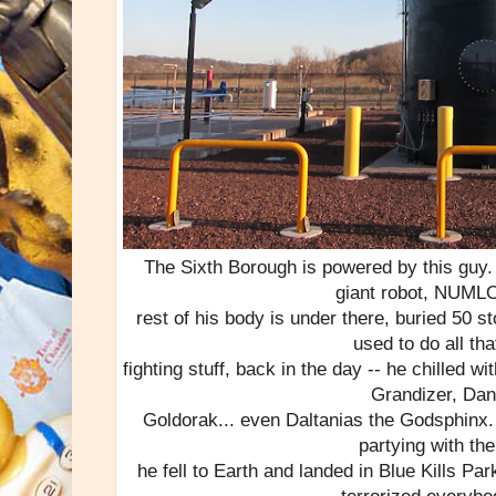
The Sixth Borough is powered by this guy.
giant robot, NUM
rest of his body is under there, buried 50 s
used to do all th
fighting stuff, back in the day -- he chilled wi
Grandizer, Dan
Goldorak... even Daltanias the Godsphinx. 
partying with the
he fell to Earth and landed in Blue Kills Pa