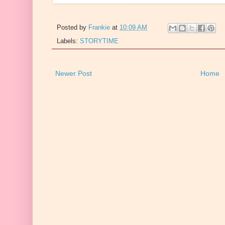
Posted by
Frankie
at
10:09 AM
Labels:
STORYTIME
Newer Post
Home