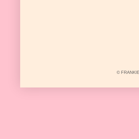
© FRANKIE