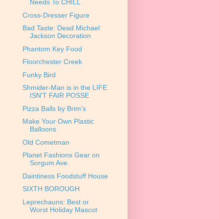
Needs To CHILL
Cross-Dresser Figure
Bad Taste: Dead Michael
Jackson Decoration
Phantom Key Food
Floorchester Creek
Funky Bird
Shmider-Man is in the LIFE
ISN'T FAIR POSSE
Pizza Balls by Brim's
Make Your Own Plastic
Balloons
Old Cometman
Planet Fashions Gear on
Sorgum Ave.
Daintiness Foodstuff House
SIXTH BOROUGH
Leprechauns: Best or
Worst Holiday Mascot