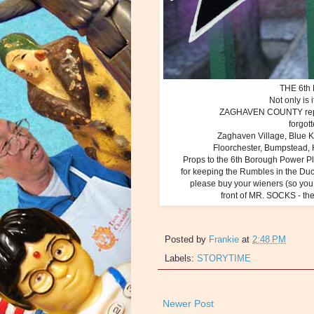
THE 6th 
Not only is
ZAGHAVEN COUNTY rep
forgo
Zaghaven Village, Blue Ki
Floorchester, Bumpstead,
Props to the 6th Borough Power P
for keeping the Rumbles in the Du
please buy your wieners (so you 
front of MR. SOCKS - the
Posted by
Frankie
at
2:48 PM
Labels:
STORYTIME
Newer Post