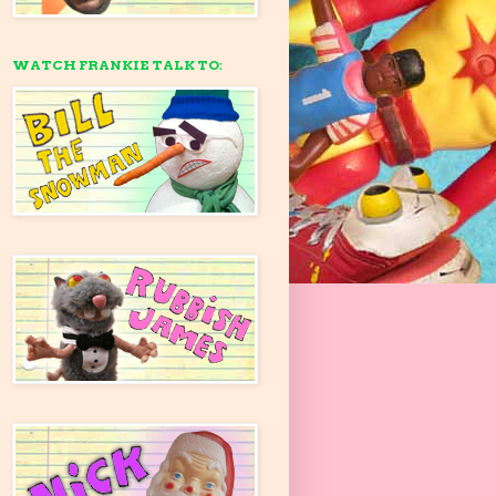
WATCH FRANKIE TALK TO: