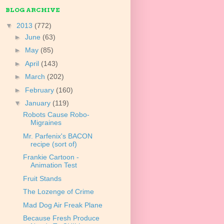
BLOG ARCHIVE
▼
2013
(772)
►
June
(63)
►
May
(85)
►
April
(143)
►
March
(202)
►
February
(160)
▼
January
(119)
Robots Cause Robo-
Migraines
Mr. Parfenix's BACON
recipe (sort of)
Frankie Cartoon -
Animation Test
Fruit Stands
The Lozenge of Crime
Mad Dog Air Freak Plane
Because Fresh Produce