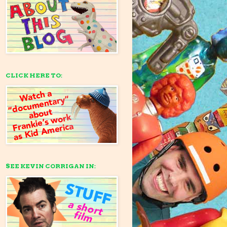
CLICK HERE TO:
SEE KEVIN CORRIGAN IN: