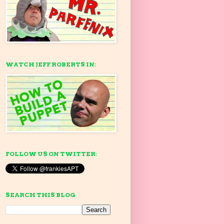
WATCH JEFF ROBERTS IN:
FOLLOW US ON TWITTER:
SEARCH THIS BLOG