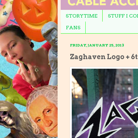
STORYTIME
STUFF I C
FANS
FRIDAY, JANUARY 25, 2013
Zaghaven Logo + 6t