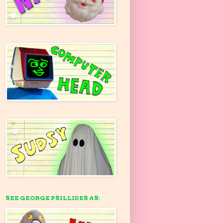
SEE GEORGE PSILLIDES AS: