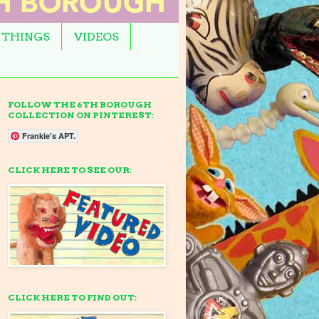
 THINGS
VIDEOS
FOLLOW THE 6TH BOROUGH
COLLECTION ON PINTEREST:
Frankie's APT.
CLICK HERE TO SEE OUR:
CLICK HERE TO FIND OUT: