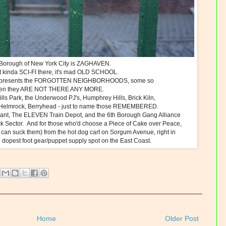
Borough of New York City is ZAGHAVEN.
 it kinda SCI-FI there, it's mad OLD SCHOOL.
resents the FORGOTTEN NEIGHBORHOODS, some so
tten they ARE NOT THERE ANY MORE.
lls Park, the Underwood PJ's, Humphrey Hills, Brick Kiln,
 Helmrock, Berryhead - just to name those REMEMBERED.
lant, The ELEVEN Train Depot, and the 6th Borough Gang Alliance
ck Sector. And for those who'd choose a Piece of Cake over Peace,
can suck them) from the hot dog cart on Sorgum Avenue, right in
 dopest foot gear/puppet supply spot on the East Coast.
Home
Older Post