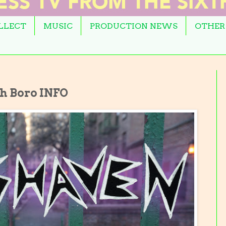
OLLECT
MUSIC
PRODUCTION NEWS
OTHER
h Boro INFO