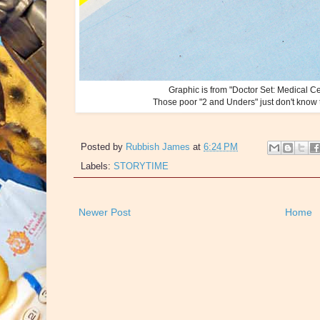
Graphic is from "Doctor Set: Medical C
Those poor "2 and Unders" just don't know th
Posted by
Rubbish James
at
6:24 PM
Labels:
STORYTIME
Newer Post
Home