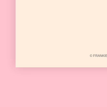
© FRANKIE