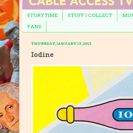
STORYTIME
STUFF I COLLECT
MUS
FANS
THURSDAY, JANUARY 17, 2013
Iodine