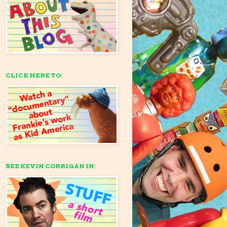
CLICK HERE TO:
SEE KEVIN CORRIGAN IN: