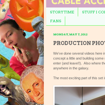
STORYTIME
STUFF I C
FANS
MONDAY, MAY 7, 2012
PRODUCTION PHOT
We've done several videos here in
concept a little and building som
enter (and leave!!). Also where th
anywhere in the galaxy.
The most exciting part of this se