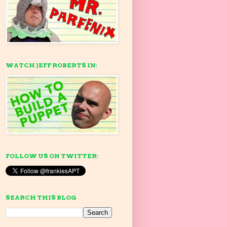
WATCH JEFF ROBERTS IN:
FOLLOW US ON TWITTER:
SEARCH THIS BLOG