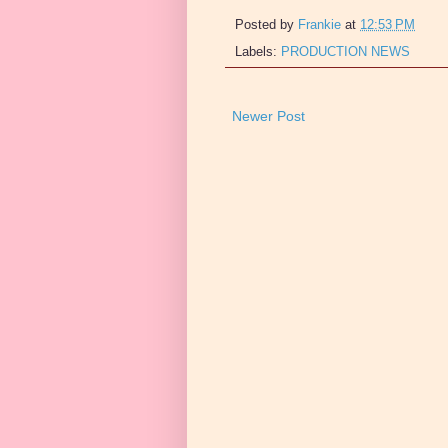
Posted by
Frankie
at
12:53 PM
Labels:
PRODUCTION NEWS
Newer Post