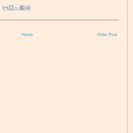
Home
Older Post