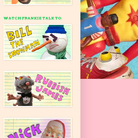
WATCH FRANKIE TALK TO: