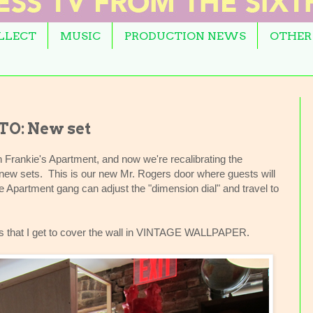
OLLECT
MUSIC
PRODUCTION NEWS
OTHER
O: New set
 Frankie's Apartment, and now we're recalibrating the
e new sets. This is our new Mr. Rogers door where guests will
e Apartment gang can adjust the "dimension dial" and travel to
t is that I get to cover the wall in VINTAGE WALLPAPER.