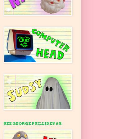
SEE GEORGE PSILLIDES AS: