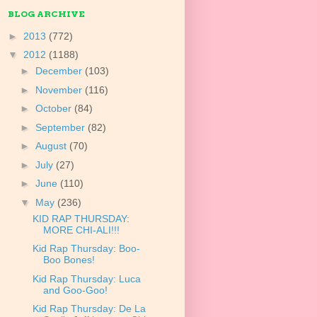
BLOG ARCHIVE
►
2013
(772)
▼
2012
(1188)
►
December
(103)
►
November
(116)
►
October
(84)
►
September
(82)
►
August
(70)
►
July
(27)
►
June
(110)
▼
May
(236)
KID RAP THURSDAY:
MORE CHI-ALI!!!
Kid Rap Thursday: Boo-
Boo Bones!
Kid Rap Thursday: Luca
and Goo-Goo!
Kid Rap Thursday: De La