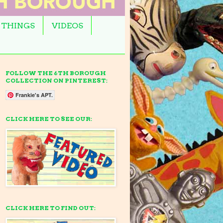
 THINGS
VIDEOS
FOLLOW THE 6TH BOROUGH
COLLECTION ON PINTEREST:
Frankie's APT.
CLICK HERE TO SEE OUR:
CLICK HERE TO FIND OUT: