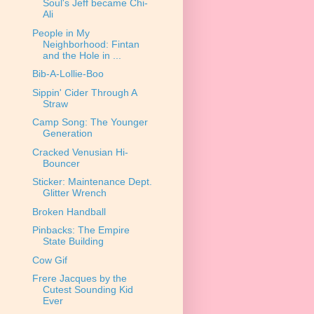
Soul's Jeff became Chi-
Ali
People in My
Neighborhood: Fintan
and the Hole in ...
Bib-A-Lollie-Boo
Sippin' Cider Through A
Straw
Camp Song: The Younger
Generation
Cracked Venusian Hi-
Bouncer
Sticker: Maintenance Dept.
Glitter Wrench
Broken Handball
Pinbacks: The Empire
State Building
Cow Gif
Frere Jacques by the
Cutest Sounding Kid
Ever