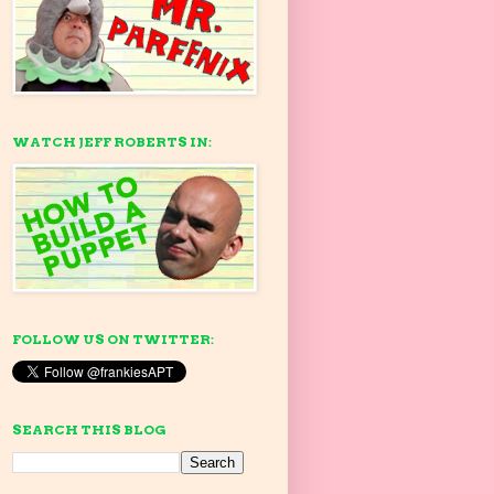
WATCH JEFF ROBERTS IN:
FOLLOW US ON TWITTER:
SEARCH THIS BLOG