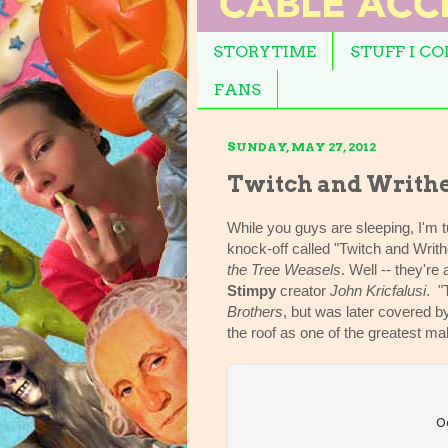
STORYTIME
STUFF I C
FANS
SUNDAY, MAY 27, 2012
Twitch and Writh
While you guys are sleeping, I'm t
knock-off called "Twitch and Writ
the Tree Weasels
. Well -- they're
Stimpy
creator
John Kricfalusi
. "
Brothers
, but was later covered 
the roof as one of the greatest m