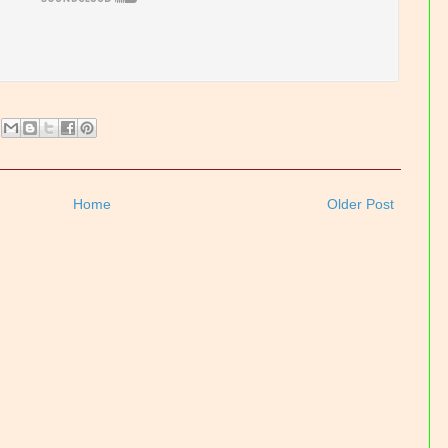
Home
Older Post