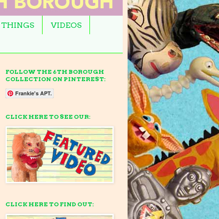
 THINGS
VIDEOS
FOLLOW THE 6TH BOROUGH
COLLECTION ON PINTEREST:
Frankie's APT.
CLICK HERE TO SEE OUR:
CLICK HERE TO FIND OUT: