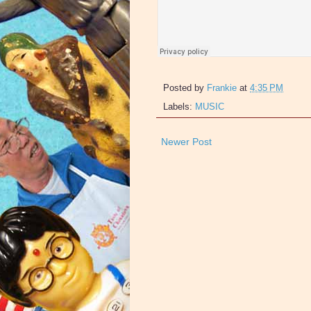
Posted by
Frankie
at
4:35 PM
Labels:
MUSIC
Newer Post