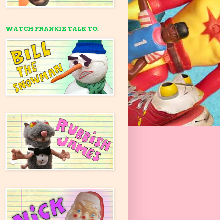
WATCH FRANKIE TALK TO: