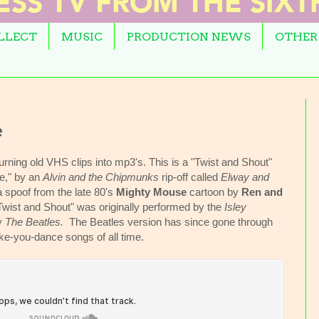
OLLECT
MUSIC
PRODUCTION NEWS
OTHER
e
urning old VHS clips into mp3's. This is a "Twist and Shout"
he," by an
Alvin and the Chipmunks
rip-off called
Elway and
 a spoof from the late 80's
Mighty Mouse
cartoon by
Ren and
Twist and Shout" was originally performed by the
Isley
by
The Beatles.
The Beatles version has since gone through
ake-you-dance songs of all time.