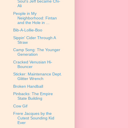
Soul's Jeff became Chi-
Ali
People in My
Neighborhood: Fintan
and the Hole in ...
Bib-A-Lollie-Boo
Sippin' Cider Through A
Straw
Camp Song: The Younger
Generation
Cracked Venusian Hi-
Bouncer
Sticker: Maintenance Dept.
Glitter Wrench
Broken Handball
Pinbacks: The Empire
State Building
Cow Gif
Frere Jacques by the
Cutest Sounding Kid
Ever