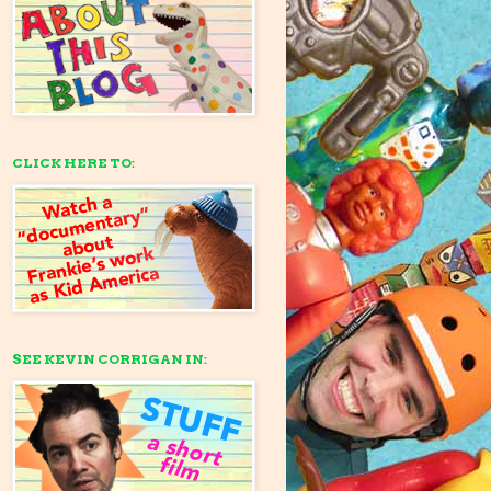
CLICK HERE TO:
SEE KEVIN CORRIGAN IN: