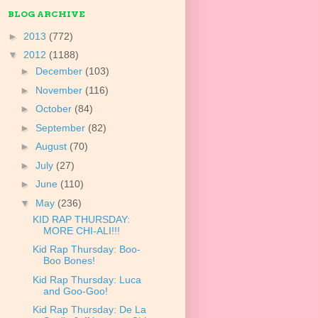
BLOG ARCHIVE
►
2013
(772)
▼
2012
(1188)
►
December
(103)
►
November
(116)
►
October
(84)
►
September
(82)
►
August
(70)
►
July
(27)
►
June
(110)
▼
May
(236)
KID RAP THURSDAY:
MORE CHI-ALI!!!
Kid Rap Thursday: Boo-
Boo Bones!
Kid Rap Thursday: Luca
and Goo-Goo!
Kid Rap Thursday: De La