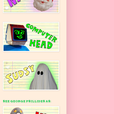
SEE GEORGE PSILLIDES AS: