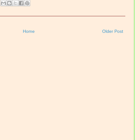
Home
Older Post