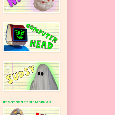
SEE GEORGE PSILLIDES AS: