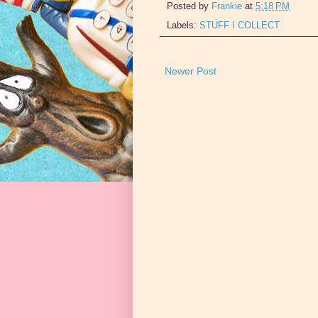
Posted by
Frankie
at
5:18 PM
Labels:
STUFF I COLLECT
Newer Post