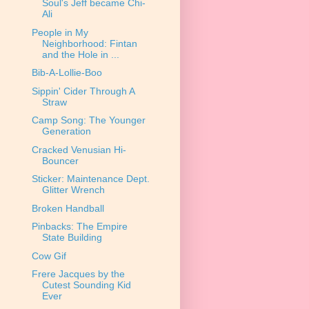
Soul's Jeff became Chi-
Ali
People in My
Neighborhood: Fintan
and the Hole in ...
Bib-A-Lollie-Boo
Sippin' Cider Through A
Straw
Camp Song: The Younger
Generation
Cracked Venusian Hi-
Bouncer
Sticker: Maintenance Dept.
Glitter Wrench
Broken Handball
Pinbacks: The Empire
State Building
Cow Gif
Frere Jacques by the
Cutest Sounding Kid
Ever