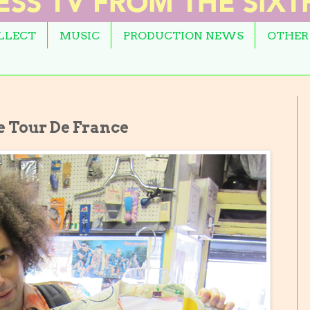
OLLECT
MUSIC
PRODUCTION NEWS
OTHER
e Tour De France