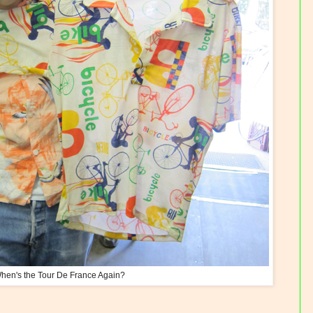
hen's the Tour De France Again?