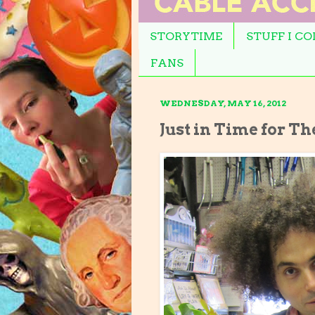
STORYTIME
STUFF I C
FANS
WEDNESDAY, MAY 16, 2012
Just in Time for Th