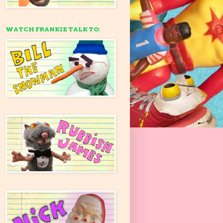
WATCH FRANKIE TALK TO: