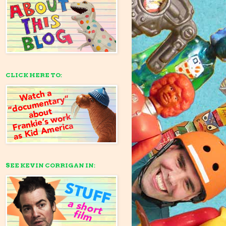
CLICK HERE TO:
SEE KEVIN CORRIGAN IN: