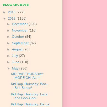
BLOG ARCHIVE
►
2013
(772)
▼
2012
(1188)
►
December
(103)
►
November
(116)
►
October
(84)
►
September
(82)
►
August
(70)
►
July
(27)
►
June
(110)
▼
May
(236)
KID RAP THURSDAY:
MORE CHI-ALI!!!
Kid Rap Thursday: Boo-
Boo Bones!
Kid Rap Thursday: Luca
and Goo-Goo!
Kid Rap Thursday: De La