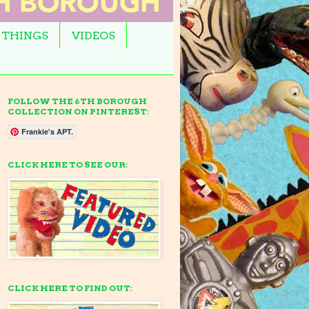
 THINGS
VIDEOS
FOLLOW THE 6TH BOROUGH
COLLECTION ON PINTEREST:
Frankie's APT.
CLICK HERE TO SEE OUR:
CLICK HERE TO FIND OUT: