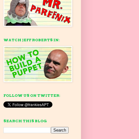
WATCH JEFF ROBERTS IN:
FOLLOW US ON TWITTER:
SEARCH THIS BLOG