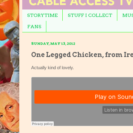
STORYTIME
STUFF I COLLECT
MUS
FANS
SUNDAY, MAY 13, 2012
One Legged Chicken, from Ir
Actually kind of lovely.