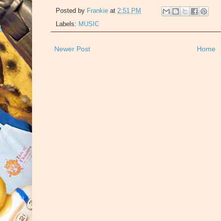
Posted by
Frankie
at
2:51 PM
Labels:
MUSIC
Newer Post
Home