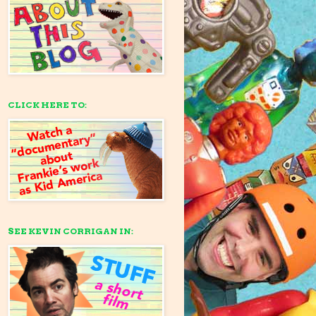
CLICK HERE TO:
SEE KEVIN CORRIGAN IN: