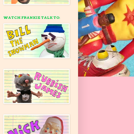
WATCH FRANKIE TALK TO: