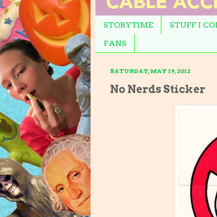
STORYTIME
STUFF I C
FANS
SATURDAY, MAY 19, 2012
No Nerds Sticker