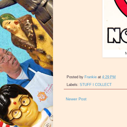
N
Posted by
Frankie
at
4:29 PM
Labels:
STUFF I COLLECT
Newer Post