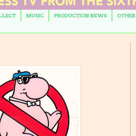
OLLECT
MUSIC
PRODUCTION NEWS
OTHER