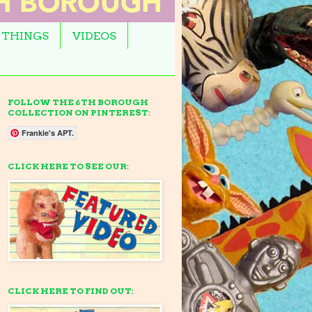
 THINGS
VIDEOS
FOLLOW THE 6TH BOROUGH
COLLECTION ON PINTEREST:
Frankie's APT.
CLICK HERE TO SEE OUR:
CLICK HERE TO FIND OUT: