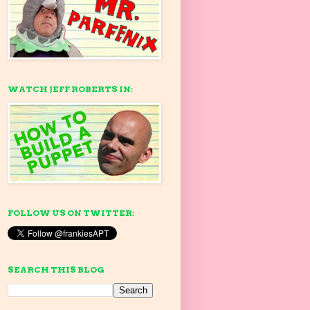
WATCH JEFF ROBERTS IN:
FOLLOW US ON TWITTER:
SEARCH THIS BLOG