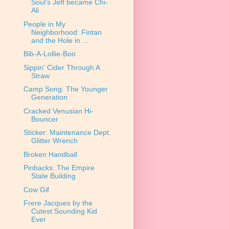
Soul's Jeff became Chi-
Ali
People in My
Neighborhood: Fintan
and the Hole in ...
Bib-A-Lollie-Boo
Sippin' Cider Through A
Straw
Camp Song: The Younger
Generation
Cracked Venusian Hi-
Bouncer
Sticker: Maintenance Dept.
Glitter Wrench
Broken Handball
Pinbacks: The Empire
State Building
Cow Gif
Frere Jacques by the
Cutest Sounding Kid
Ever