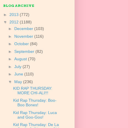
BLOG ARCHIVE
►
2013
(772)
▼
2012
(1188)
►
December
(103)
►
November
(116)
►
October
(84)
►
September
(82)
►
August
(70)
►
July
(27)
►
June
(110)
▼
May
(236)
KID RAP THURSDAY:
MORE CHI-ALI!!!
Kid Rap Thursday: Boo-
Boo Bones!
Kid Rap Thursday: Luca
and Goo-Goo!
Kid Rap Thursday: De La