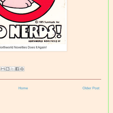
orthworld Novelties Does It Again!
Home
Older Post