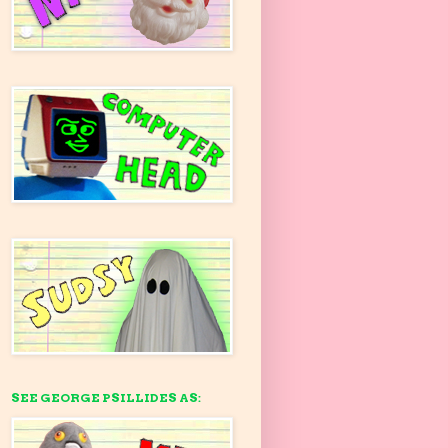
SEE GEORGE PSILLIDES AS: