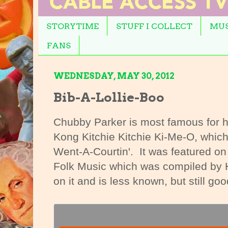
STORYTIME
STUFF I COLLECT
MUS
FANS
WEDNESDAY, MAY 30, 2012
Bib-A-Lollie-Boo
Chubby Parker is most famous for hi
Kong Kitchie Kitchie Ki-Me-O, which 
Went-A-Courtin'. It was featured o
Folk Music which was compiled by 
on it and is less known, but still goo