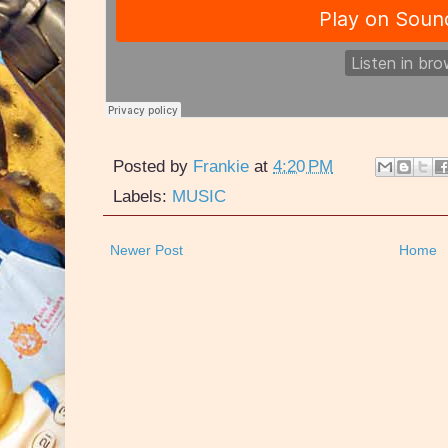
Posted by
Frankie
at
4:20 PM
Labels:
MUSIC
Newer Post
Home