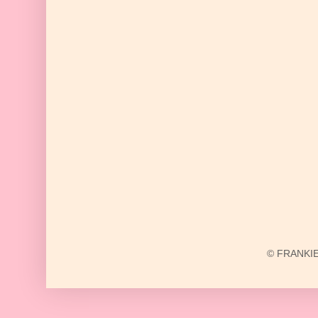
© FRANKIE