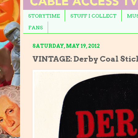
STORYTIME
STUFF I COLLECT
MUS
FANS
SATURDAY, MAY 19, 2012
VINTAGE: Derby Coal Stic