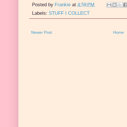
Posted by
Frankie
at
4:59 PM
Labels:
STUFF I COLLECT
Newer Post
Home