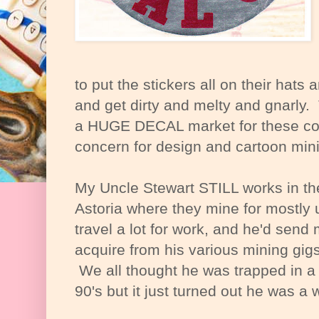
to put the stickers all on their hats
and get dirty and melty and gnarly. Th
a HUGE DECAL market for these com
concern for design and cartoon min
My Uncle Stewart STILL works in t
Astoria where they mine for mostly
travel a lot for work, and he'd send 
acquire from his various mining gig
We all thought he was trapped in a 
90's but it just turned out he was a 