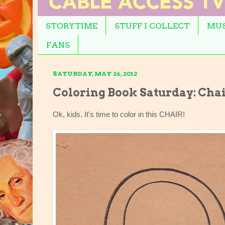
STORYTIME
STUFF I COLLECT
MUS
FANS
SATURDAY, MAY 26, 2012
Coloring Book Saturday: Cha
Ok, kids. It's time to color in this CHAIR!