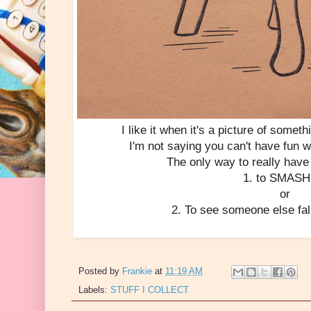
I like it when it's a picture of somethi
I'm not saying you can't have fun 
The only way to really have 
1. to SMASH 
or
2. To see someone else fal
Posted by
Frankie
at
11:19 AM
Labels:
STUFF I COLLECT