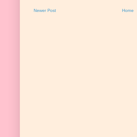
Newer Post
Home