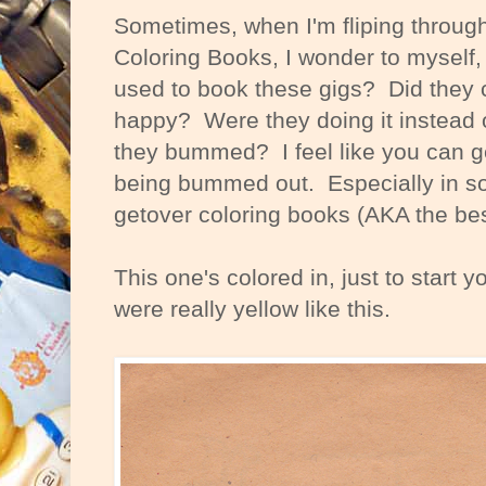
Sometimes, when I'm fliping through
Coloring Books, I wonder to myself, 
used to book these gigs? Did they
happy? Were they doing it instead 
they bummed? I feel like you can get
being bummed out. Especially in s
getover coloring books (AKA the bes
This one's colored in, just to start yo
were really yellow like this.