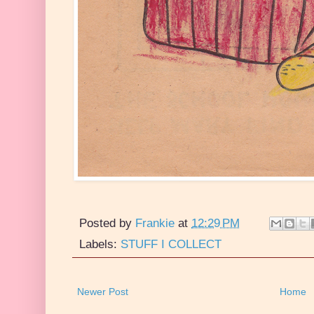
Posted by
Frankie
at
12:29 PM
Labels:
STUFF I COLLECT
Newer Post
Home