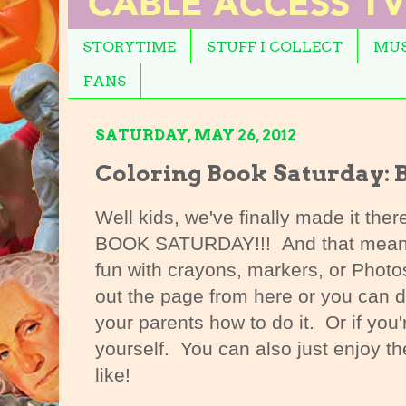
STORYTIME
STUFF I COLLECT
MUS
FANS
SATURDAY, MAY 26, 2012
Coloring Book Saturday: B
Well kids, we've finally made it the
BOOK SATURDAY!!! And that means 
fun with crayons, markers, or Photo
out the page from here or you can d
your parents how to do it. Or if you'
yourself. You can also just enjoy th
like!