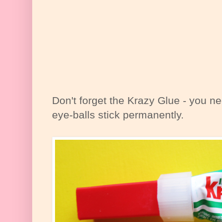
Don't forget the Krazy Glue - you 
eye-balls stick permanently.