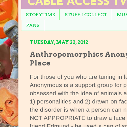
STORYTIME
STUFF I COLLECT
MUS
FANS
TUESDAY, MAY 22, 2012
Anthropomorphics Anony
Place
For those of you who are tuning in 
Anonymous is a support group for pe
obsessed with the idea of animals 
1) personalities and 2) drawn-on fa
the disorder is when a person can n
NOT APPROPRIATE to draw a face 
friend Edmund - he used a can of sp