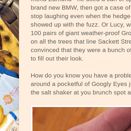
brand new BMW, then got a case of 
stop laughing even when the hedge
showed up with the fuzz. Or Lucy, w
100 pairs of giant weather-proof Gr
on all the trees that line Sackett St
convinced that they were a bunch o
to fill out their look.
How do you know you have a proble
around a pocketful of Googly Eyes j
the salt shaker at you brunch spot a 