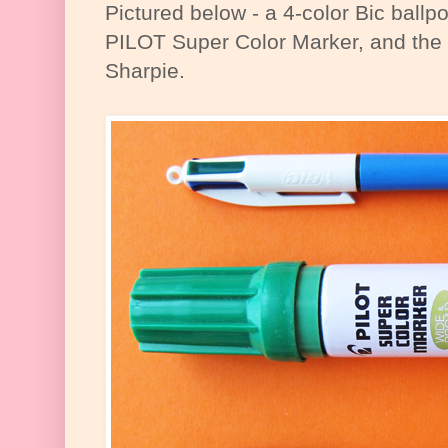
Pictured below - a 4-color Bic ballpo
PILOT Super Color Marker, and the 
Sharpie.