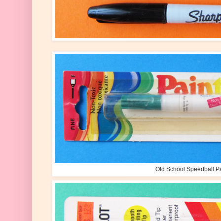
Old School Speedball P