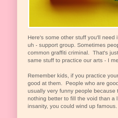
Here's some other stuff you'll need i
uh - support group. Sometimes peop
common graffiti criminal. That's jus
same stuff to practice our arts - I 
Remember kids, if you practice your
good at them. People who are good 
usually very funny people because t
nothing better to fill the void than a l
insanity, you could wind up famous.