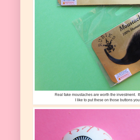
Real fake moustaches are worth the investment. It'
I like to put these on those buttons you