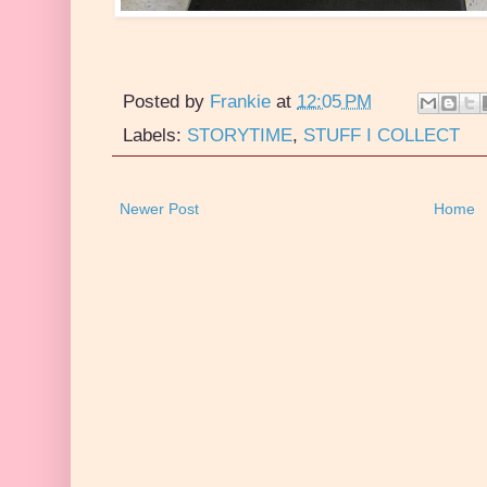
Posted by
Frankie
at
12:05 PM
Labels:
STORYTIME
,
STUFF I COLLECT
Newer Post
Home