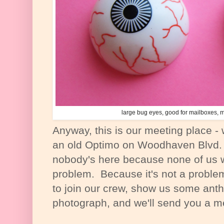
large bug eyes, good for mailboxes,
Anyway, this is our meeting place -
an old Optimo on Woodhaven Blvd.
nobody's here because none of us wi
problem. Because it's not a proble
to join our crew, show us some ant
photograph, and we'll send you a 