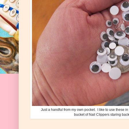
Just a handful from my own pocket. I like to use these in
bucket of Nail Clippers staring back