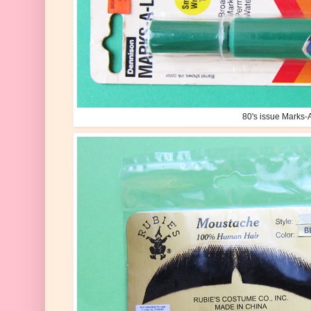
80's issue Marks-