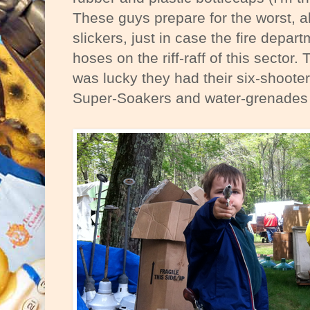
These guys prepare for the worst, a
slickers, just in case the fire depa
hoses on the riff-raff of this sector. 
was lucky they had their six-shooter
Super-Soakers and water-grenades f