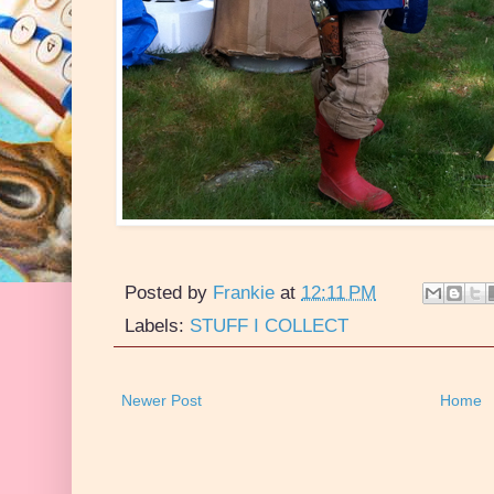
Posted by
Frankie
at
12:11 PM
Labels:
STUFF I COLLECT
Newer Post
Home