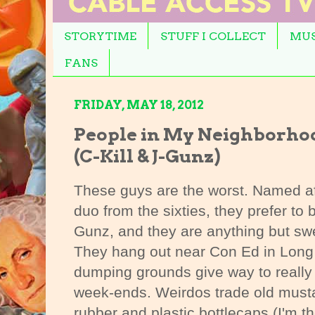
STORYTIME
STUFF I COLLECT
MUS
FANS
FRIDAY, MAY 18, 2012
People in My Neighborho
(C-Kill & J-Gunz)
These guys are the worst. Named aft
duo from the sixties, they prefer to
Gunz, and they are anything but swe
They hang out near Con Ed in Long 
dumping grounds give way to really
week-ends. Weirdos trade old mustar
rubber and plastic bottlecaps (I'm th