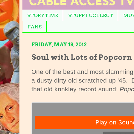
STORYTIME
STUFF I COLLECT
MUS
FANS
FRIDAY, MAY 18, 2012
Soul with Lots of Popcorn
One of the best and most slamming s
a dusty dirty old scratched up '45.
that old krinkley record sound:
Popc