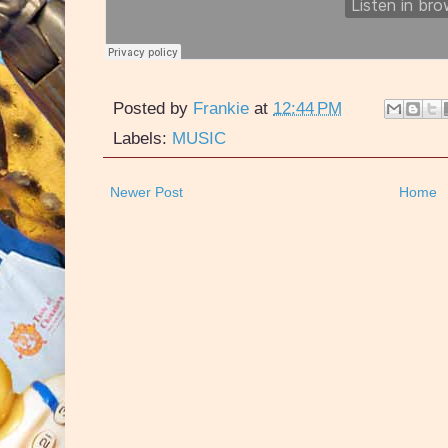
Posted by
Frankie
at
12:44 PM
Labels:
MUSIC
Newer Post
Home