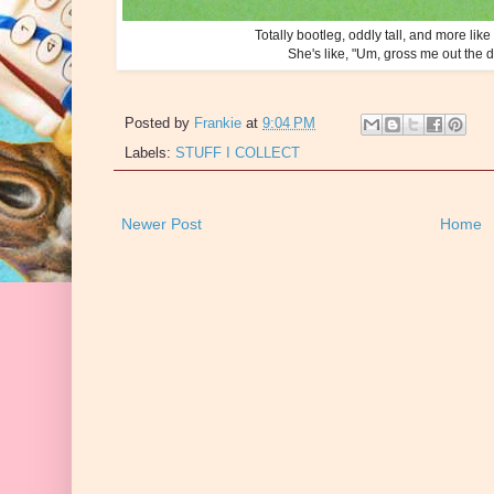
Totally bootleg, oddly tall, and more like
She's like, "Um, gross me out the door
Posted by
Frankie
at
9:04 PM
Labels:
STUFF I COLLECT
Newer Post
Home