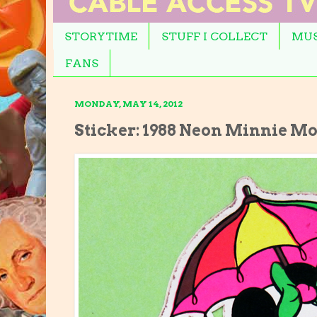
STORYTIME
STUFF I COLLECT
MUS
FANS
MONDAY, MAY 14, 2012
Sticker: 1988 Neon Minnie M