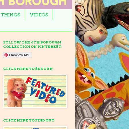
 THINGS
VIDEOS
FOLLOW THE 6TH BOROUGH
COLLECTION ON PINTEREST:
Frankie's APT.
CLICK HERE TO SEE OUR:
CLICK HERE TO FIND OUT: