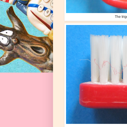
The trig