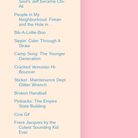
Soul's Jeff became Chi-
Ali
People in My
Neighborhood: Fintan
and the Hole in ...
Bib-A-Lollie-Boo
Sippin' Cider Through A
Straw
Camp Song: The Younger
Generation
Cracked Venusian Hi-
Bouncer
Sticker: Maintenance Dept.
Glitter Wrench
Broken Handball
Pinbacks: The Empire
State Building
Cow Gif
Frere Jacques by the
Cutest Sounding Kid
Ever