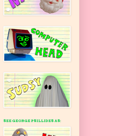
SEE GEORGE PSILLIDES AS: