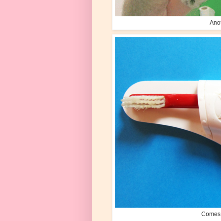
Anot
Comes w