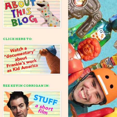
CLICK HERE TO:
SEE KEVIN CORRIGAN IN: