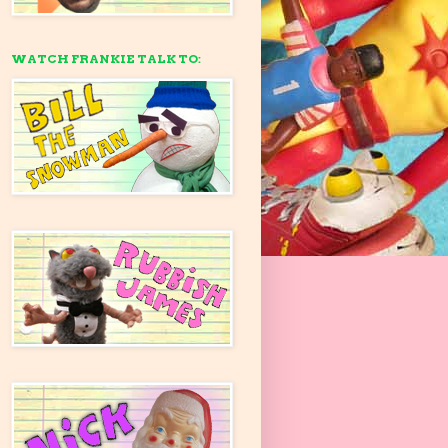
WATCH FRANKIE TALK TO: