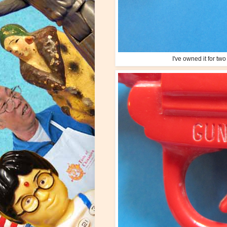
I've owned it for tw