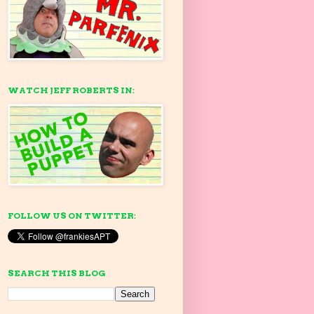
WATCH JEFF ROBERTS IN:
FOLLOW US ON TWITTER:
SEARCH THIS BLOG