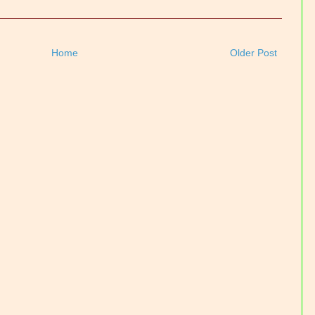
Home
Older Post