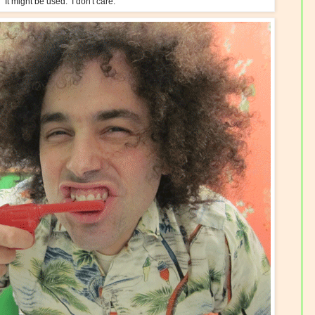
It might be used. I don't care.