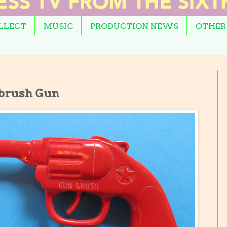
OLLECT
MUSIC
PRODUCTION NEWS
OTHER
hbrush Gun