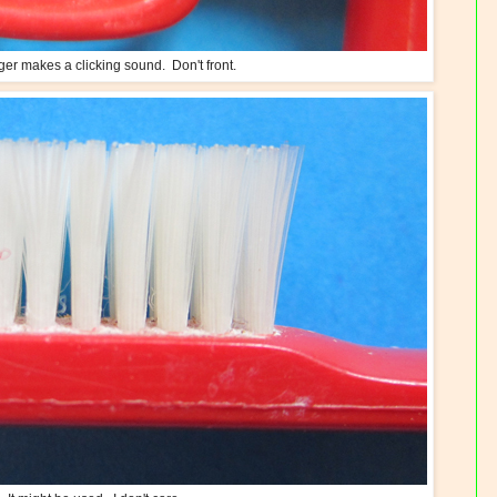
ger makes a clicking sound. Don't front.