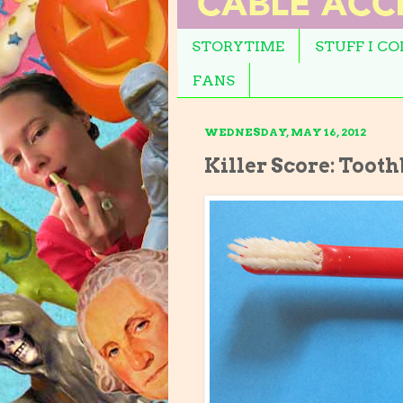
STORYTIME
STUFF I C
FANS
WEDNESDAY, MAY 16, 2012
Killer Score: Toot