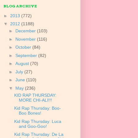
BLOG ARCHIVE
►
2013
(772)
▼
2012
(1188)
►
December
(103)
►
November
(116)
►
October
(84)
►
September
(82)
►
August
(70)
►
July
(27)
►
June
(110)
▼
May
(236)
KID RAP THURSDAY:
MORE CHI-ALI!!!
Kid Rap Thursday: Boo-
Boo Bones!
Kid Rap Thursday: Luca
and Goo-Goo!
Kid Rap Thursday: De La