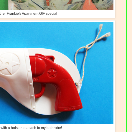
her Frankie's Apartment GIF special
ith a holster to attach to my bathrobe!