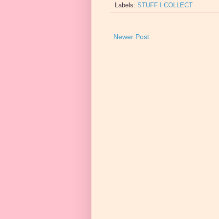
Labels:
STUFF I COLLECT
Newer Post