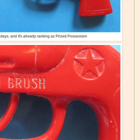
o days, and it's already ranking as Prized Possession