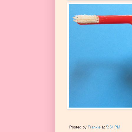
Posted by
Frankie
at
5:34 PM