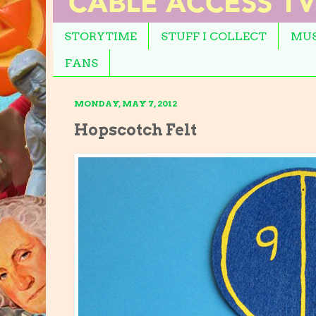
STORYTIME
STUFF I COLLECT
MUS
FANS
MONDAY, MAY 7, 2012
Hopscotch Felt