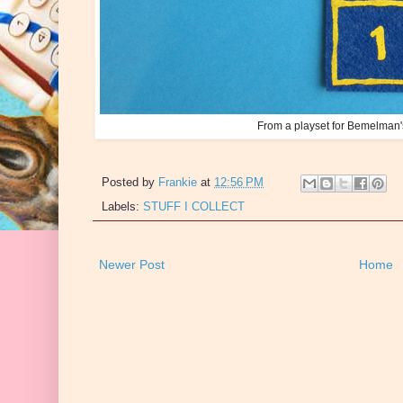
From a playset for Bemelman
Posted by
Frankie
at
12:56 PM
Labels:
STUFF I COLLECT
Newer Post
Home