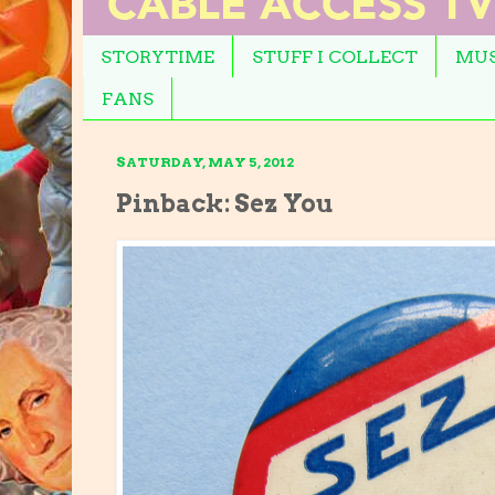
STORYTIME
STUFF I COLLECT
MUS
FANS
SATURDAY, MAY 5, 2012
Pinback: Sez You