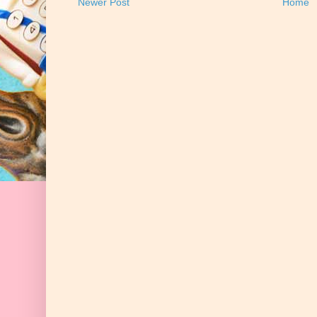
Newer Post
Home