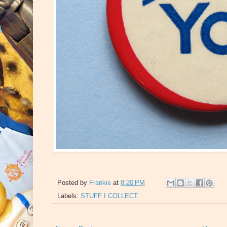
Posted by
Frankie
at
8:20 PM
Labels:
STUFF I COLLECT