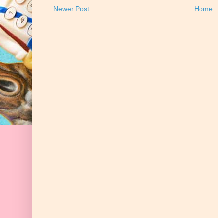
Newer Post
Home