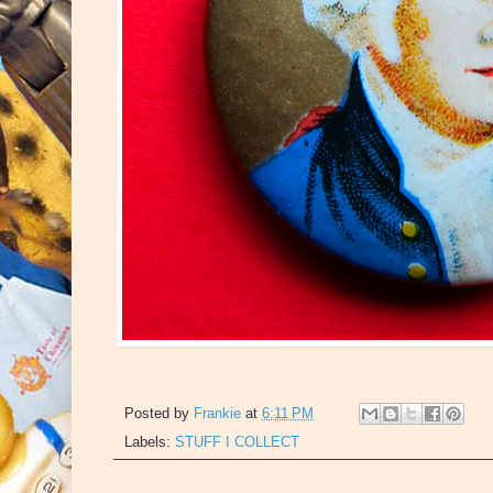
Posted by
Frankie
at
6:11 PM
Labels:
STUFF I COLLECT