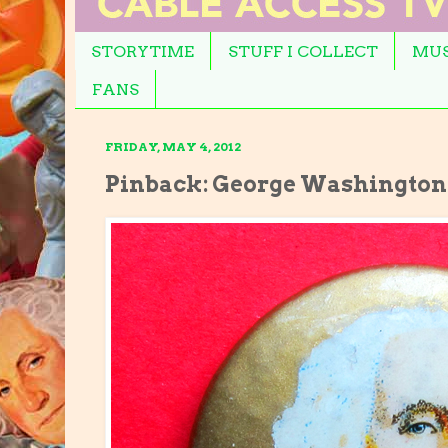
STORYTIME
STUFF I COLLECT
MUS
FANS
FRIDAY, MAY 4, 2012
Pinback: George Washington