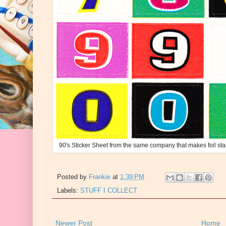
90's Sticker Sheet from the same company that makes foil sta
Posted by
Frankie
at
1:39 PM
Labels:
STUFF I COLLECT
Newer Post
Home