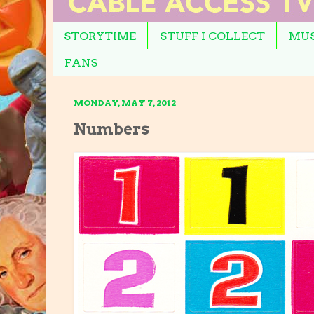
STORYTIME
STUFF I COLLECT
MUS
FANS
MONDAY, MAY 7, 2012
Numbers