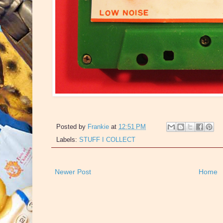
Posted by
Frankie
at
12:51 PM
Labels:
STUFF I COLLECT
Newer Post
Home