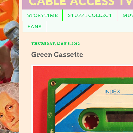
STORYTIME
STUFF I COLLECT
MUS
FANS
THURSDAY, MAY 3, 2012
Green Cassette