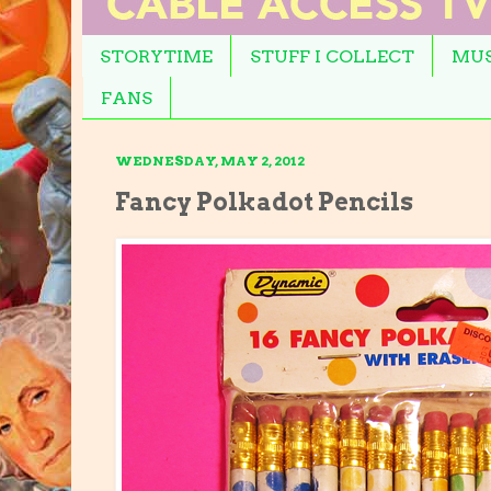
STORYTIME
STUFF I COLLECT
MUS
FANS
WEDNESDAY, MAY 2, 2012
Fancy Polkadot Pencils