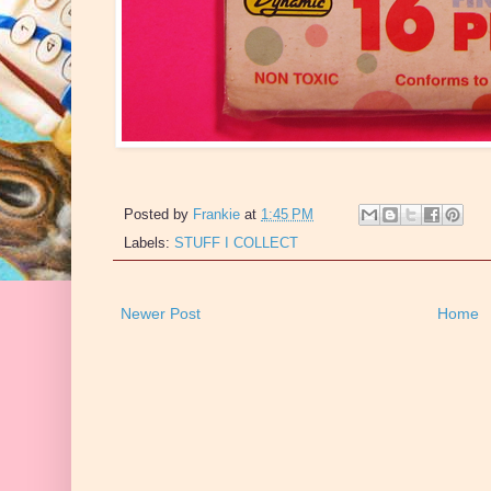
Posted by
Frankie
at
1:45 PM
Labels:
STUFF I COLLECT
Newer Post
Home