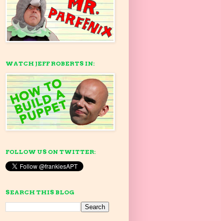
WATCH JEFF ROBERTS IN:
FOLLOW US ON TWITTER:
SEARCH THIS BLOG