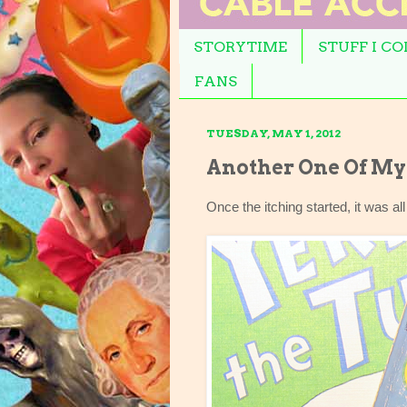
STORYTIME
STUFF I C
FANS
TUESDAY, MAY 1, 2012
Another One Of My 
Once the itching started, it was all