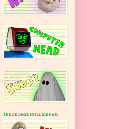
SEE GEORGE PSILLIDES AS: