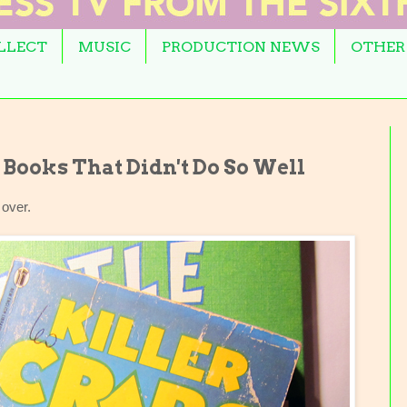
OLLECT
MUSIC
PRODUCTION NEWS
OTHER
Books That Didn't Do So Well
 over.