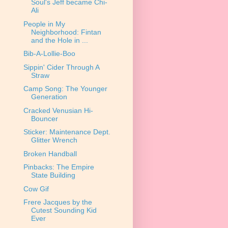
Soul's Jeff became Chi-
Ali
People in My
Neighborhood: Fintan
and the Hole in ...
Bib-A-Lollie-Boo
Sippin' Cider Through A
Straw
Camp Song: The Younger
Generation
Cracked Venusian Hi-
Bouncer
Sticker: Maintenance Dept.
Glitter Wrench
Broken Handball
Pinbacks: The Empire
State Building
Cow Gif
Frere Jacques by the
Cutest Sounding Kid
Ever