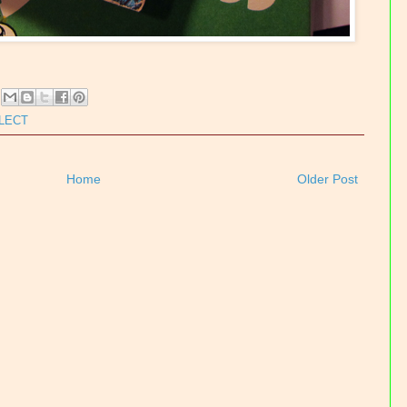
LLECT
Home
Older Post