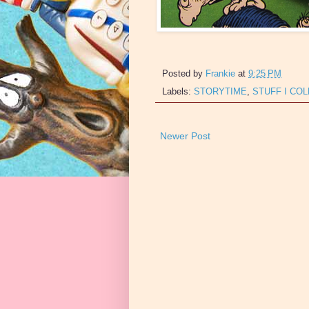
Posted by
Frankie
at
9:25 PM
Labels:
STORYTIME
,
STUFF I CO
Newer Post