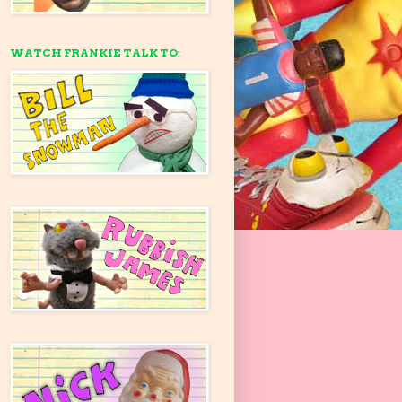
WATCH FRANKIE TALK TO: