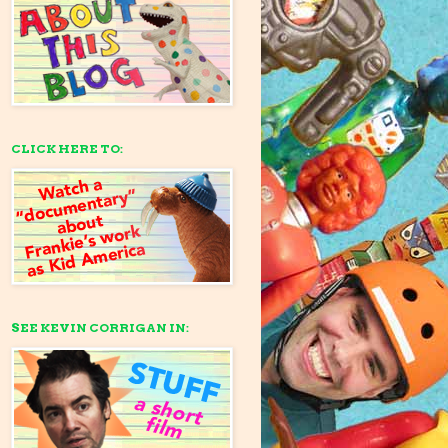
CLICK HERE TO:
SEE KEVIN CORRIGAN IN: