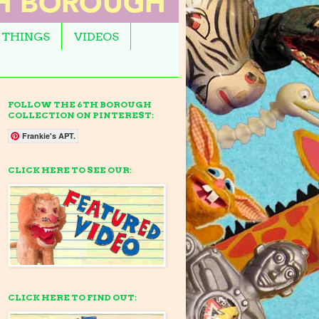
 THINGS
VIDEOS
FOLLOW THE 6TH BOROUGH
COLLECTION ON PINTEREST:
Frankie's APT.
CLICK HERE TO SEE OUR:
CLICK HERE TO FIND OUT: