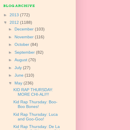
BLOG ARCHIVE
►
2013
(772)
▼
2012
(1188)
►
December
(103)
►
November
(116)
►
October
(84)
►
September
(82)
►
August
(70)
►
July
(27)
►
June
(110)
▼
May
(236)
KID RAP THURSDAY:
MORE CHI-ALI!!!
Kid Rap Thursday: Boo-
Boo Bones!
Kid Rap Thursday: Luca
and Goo-Goo!
Kid Rap Thursday: De La