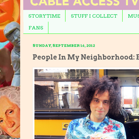
STORYTIME
STUFF I COLLECT
MUS
FANS
SUNDAY, SEPTEMBER 16, 2012
People In My Neighborhood: E