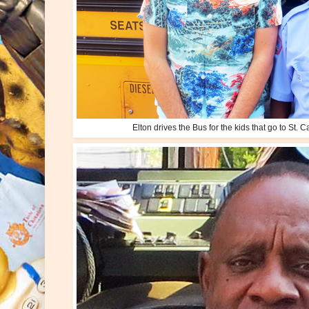
Elton drives the Bus for the kids that go to St. C