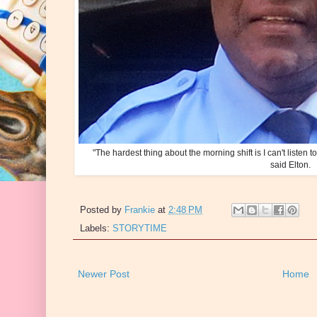
"The hardest thing about the morning shift is I can't listen 
said Elton.
Posted by
Frankie
at
2:48 PM
Labels:
STORYTIME
Newer Post
Home