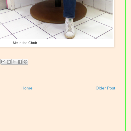
Me in the Chair
Home
Older Post