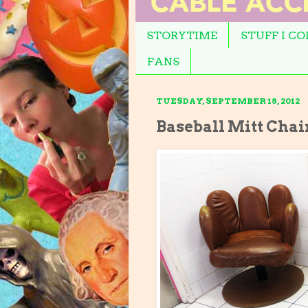
STORYTIME
STUFF I C
FANS
TUESDAY, SEPTEMBER 18, 2012
Baseball Mitt Chai