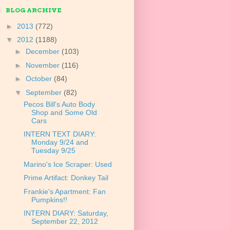
BLOG ARCHIVE
►
2013
(772)
▼
2012
(1188)
►
December
(103)
►
November
(116)
►
October
(84)
▼
September
(82)
Pecos Bill's Auto Body
Shop and Some Old
Cars
INTERN TEXT DIARY:
Monday 9/24 and
Tuesday 9/25
Marino's Ice Scraper: Used
Prime Artifact: Donkey Tail
Frankie's Apartment: Fan
Pumpkins!!
INTERN DIARY: Saturday,
September 22, 2012