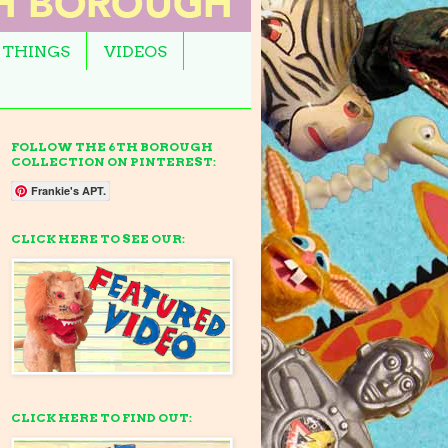
 THINGS
VIDEOS
FOLLOW THE 6TH BOROUGH
COLLECTION ON PINTEREST:
Frankie's APT.
CLICK HERE TO SEE OUR:
CLICK HERE TO FIND OUT: