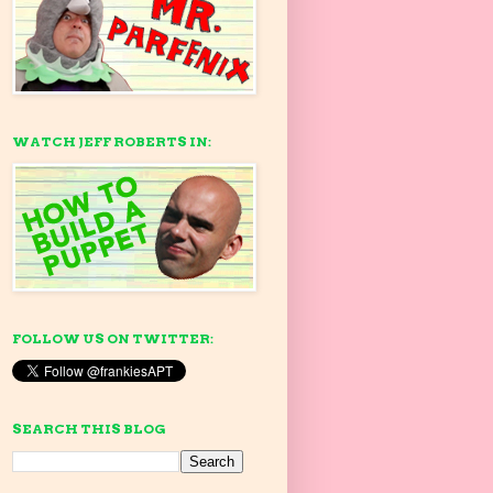
WATCH JEFF ROBERTS IN:
FOLLOW US ON TWITTER:
SEARCH THIS BLOG