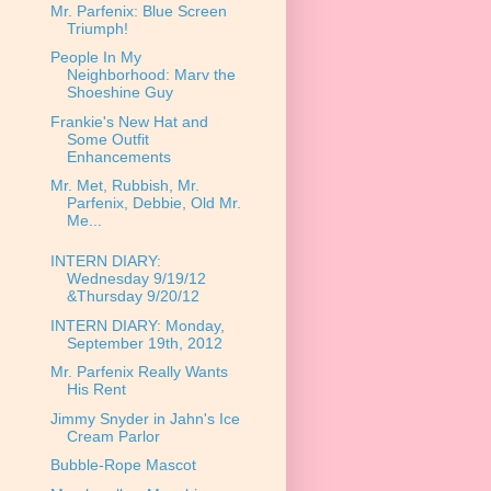
Mr. Parfenix: Blue Screen
Triumph!
People In My
Neighborhood: Marv the
Shoeshine Guy
Frankie's New Hat and
Some Outfit
Enhancements
Mr. Met, Rubbish, Mr.
Parfenix, Debbie, Old Mr.
Me...
INTERN DIARY:
Wednesday 9/19/12
&Thursday 9/20/12
INTERN DIARY: Monday,
September 19th, 2012
Mr. Parfenix Really Wants
His Rent
Jimmy Snyder in Jahn's Ice
Cream Parlor
Bubble-Rope Mascot