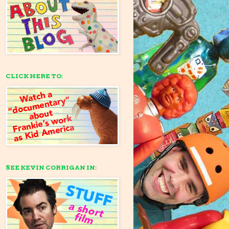
CLICK HERE TO:
SEE KEVIN CORRIGAN IN: