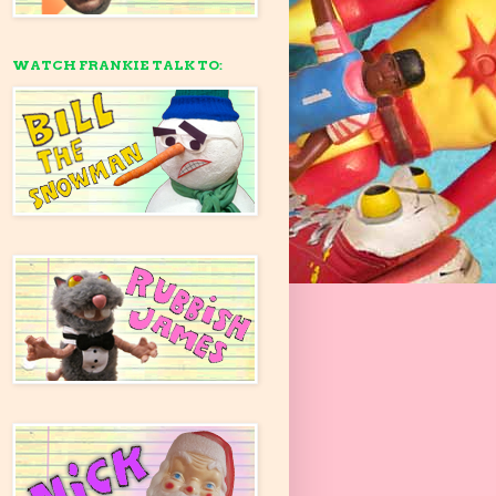
WATCH FRANKIE TALK TO: