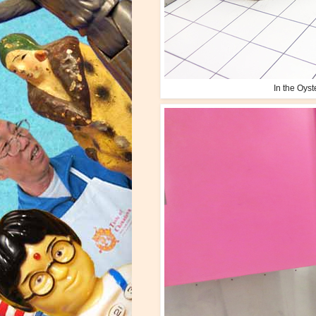
In the Oys