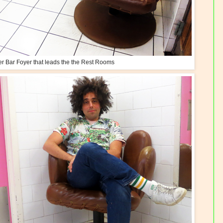
ter Bar Foyer that leads the the Rest Rooms