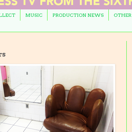
OLLECT
MUSIC
PRODUCTION NEWS
OTHER
rs