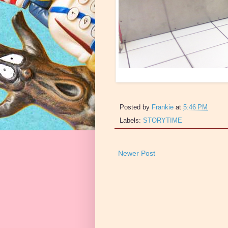
Posted by
Frankie
at
5:46 PM
Labels:
STORYTIME
Newer Post