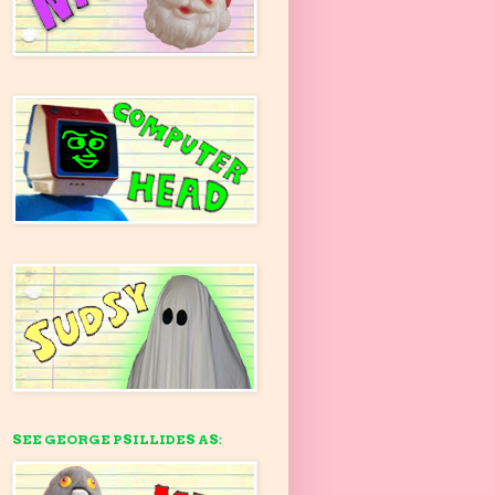
SEE GEORGE PSILLIDES AS: