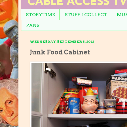
STORYTIME
STUFF I COLLECT
MUS
FANS
WEDNESDAY, SEPTEMBER 5, 2012
Junk Food Cabinet