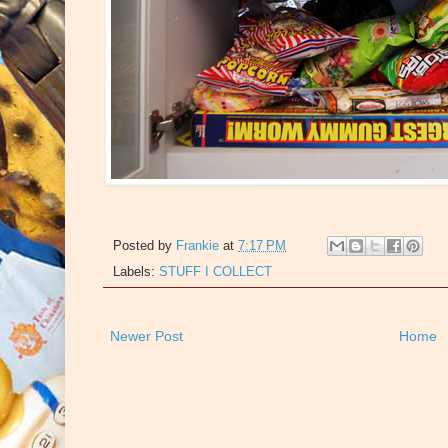
Posted by
Frankie
at
7:17 PM
Labels:
STUFF I COLLECT
Newer Post
Home