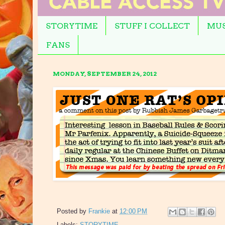
STORYTIME
STUFF I COLLECT
MUS
FANS
MONDAY, SEPTEMBER 24, 2012
Posted by
Frankie
at
12:00 PM
Labels:
STORYTIME