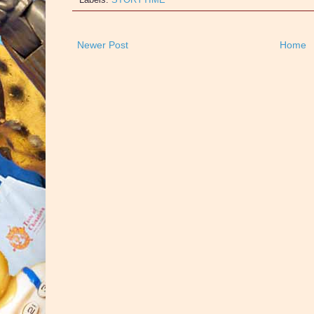
Newer Post
Home