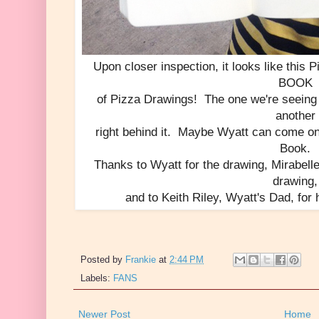
Upon closer inspection, it looks like this 
BOOK
of Pizza Drawings! The one we're seeing 
another
right behind it. Maybe Wyatt can come o
Book.
Thanks to Wyatt for the drawing, Mirabell
drawing,
and to Keith Riley, Wyatt's Dad, for 
Posted by
Frankie
at
2:44 PM
Labels:
FANS
Newer Post
Home