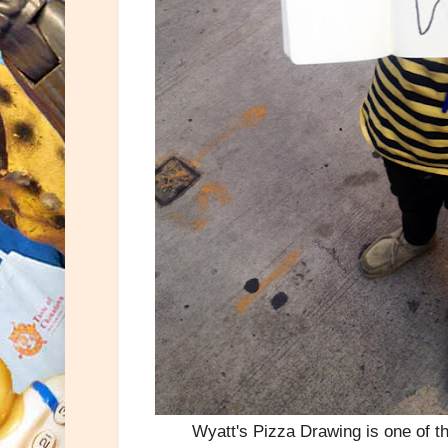
Wyatt's Pizza Drawing is one of t