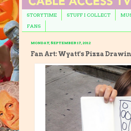
STORYTIME
STUFF I COLLECT
MUS
FANS
MONDAY, SEPTEMBER 17, 2012
Fan Art: Wyatt's Pizza Drawi