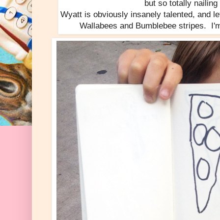
but so totally nailing
Wyatt is obviously insanely talented, and let'
Wallabees and Bumblebee stripes. I'