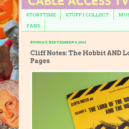
STORYTIME
STUFF I COLLECT
MUS
FANS
SUNDAY, SEPTEMBER 9, 2012
Cliff Notes: The Hobbit AND Lo
Pages