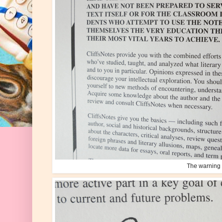
The warning