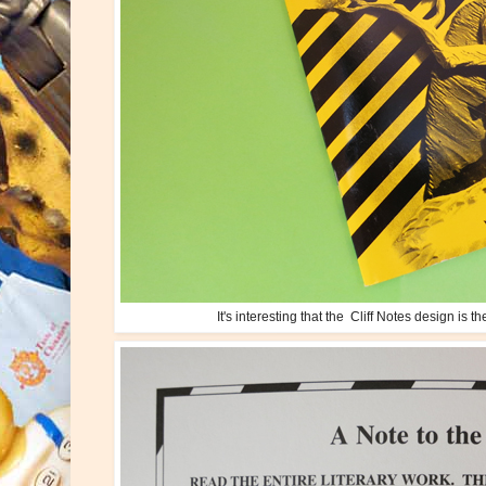
It's interesting that the Cliff Notes design is 