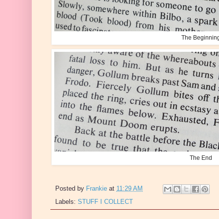
The Beginnin
The End
Posted by
Frankie
at
11:29 AM
Labels:
STUFF I COLLECT