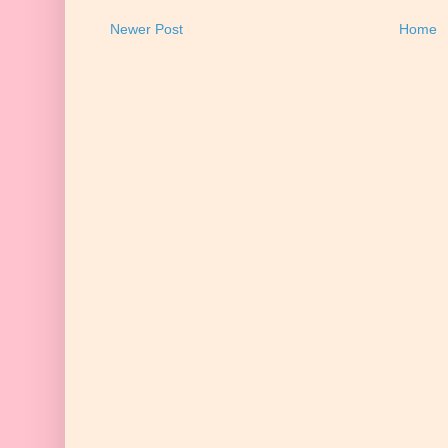
Newer Post
Home