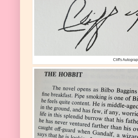
Cliff's Autogra