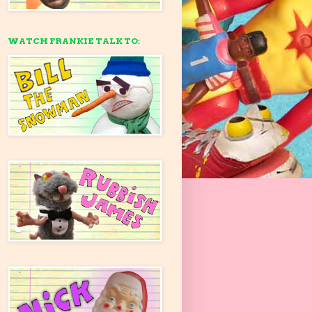
WATCH FRANKIE TALK TO: