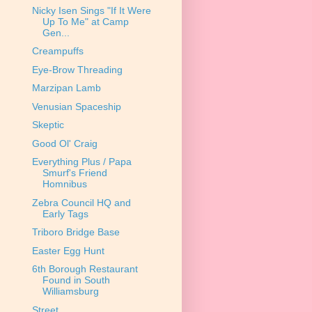
Nicky Isen Sings "If It Were
Up To Me" at Camp
Gen...
Creampuffs
Eye-Brow Threading
Marzipan Lamb
Venusian Spaceship
Skeptic
Good Ol' Craig
Everything Plus / Papa
Smurf's Friend
Homnibus
Zebra Council HQ and
Early Tags
Triboro Bridge Base
Easter Egg Hunt
6th Borough Restaurant
Found in South
Williamsburg
Street