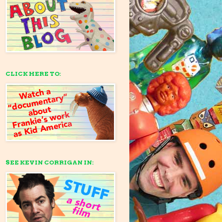
CLICK HERE TO:
SEE KEVIN CORRIGAN IN: