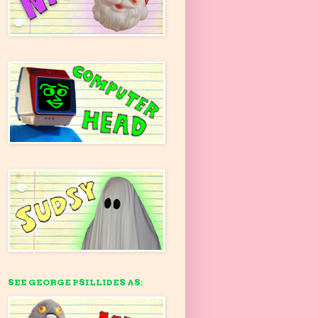
SEE GEORGE PSILLIDES AS: