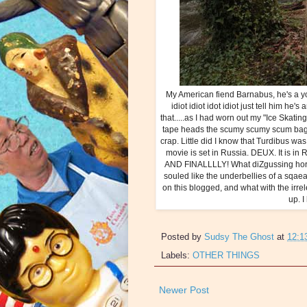
My American fiend Barnabus, he's a yo
idiot idiot idot idiot just tell him he's
that.....as I had worn out my "Ice Skati
tape heads the scumy scumy scum bag, I 
crap. Little did I know that Turdibus w
movie is set in Russia. DEUX. It is 
AND FINALLLLY! What diZgussing horri
souled like the underbellies of a sqaeal
on this blogged, and what with the irrel
up. I
Posted by
Sudsy The Ghost
at
12:1
Labels:
OTHER THINGS
Newer Post