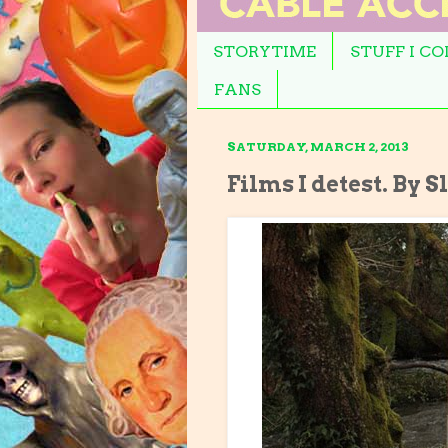
STORYTIME
STUFF I C
FANS
SATURDAY, MARCH 2, 2013
Films I detest. By S