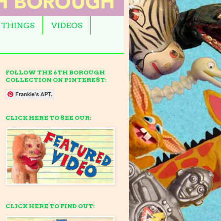
 THINGS
VIDEOS
FOLLOW THE 6TH BOROUGH
COLLECTION ON PINTEREST:
Frankie's APT.
CLICK HERE TO SEE OUR:
CLICK HERE TO FIND OUT: