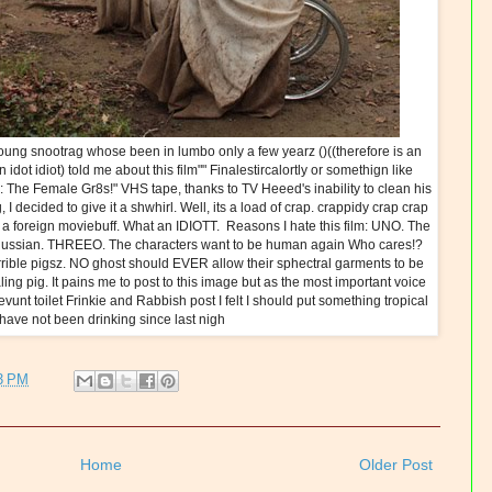
ung snootrag whose been in lumbo only a few yearz ()((therefore is an
 an idot idiot) told me about this film"" Finalestircalortly or somethign like
ng: The Female Gr8s!" VHS tape, thanks to TV Heeed's inability to clean his
decided to give it a shwhirl. Well, its a load of crap. crappidy crap crap
as a foreign moviebuff. What an IDIOTT. Reasons I hate this film: UNO. The
in Russian. THREEO. The characters want to be human again Who cares!?
ble pigsz. NO ghost should EVER allow their sphectral garments to be
ing pig. It pains me to post to this image but as the most important voice
evunt toilet Frinkie and Rabbish post I felt I should put something tropical
 have not been drinking since last nigh
3 PM
Home
Older Post