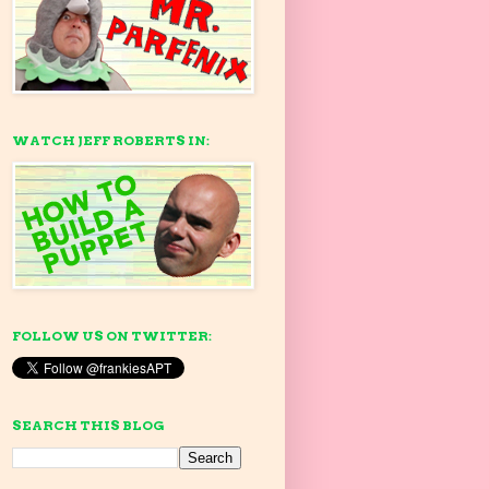
WATCH JEFF ROBERTS IN:
FOLLOW US ON TWITTER:
SEARCH THIS BLOG