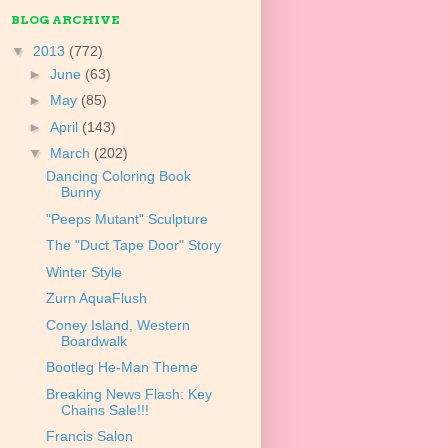
BLOG ARCHIVE
▼
2013
(772)
►
June
(63)
►
May
(85)
►
April
(143)
▼
March
(202)
Dancing Coloring Book
Bunny
"Peeps Mutant" Sculpture
The "Duct Tape Door" Story
Winter Style
Zurn AquaFlush
Coney Island, Western
Boardwalk
Bootleg He-Man Theme
Breaking News Flash: Key
Chains Sale!!!
Francis Salon