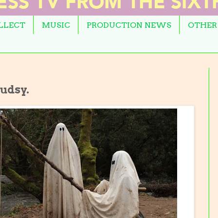
OLLECT
MUSIC
PRODUCTION NEWS
OTHER
ludsy.