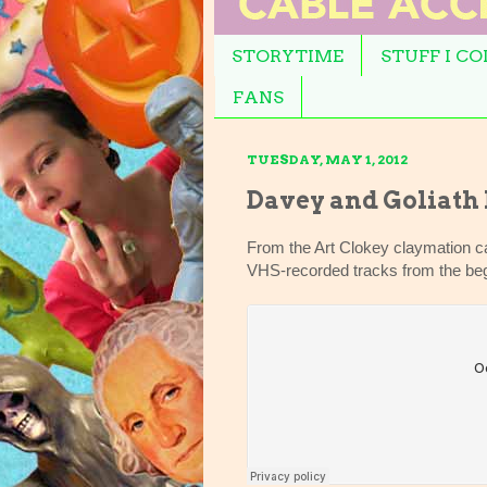
STORYTIME
STUFF I C
FANS
TUESDAY, MAY 1, 2012
Davey and Goliath
From the Art Clokey claymation ca
VHS-recorded tracks from the beg