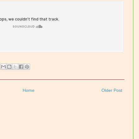
Home
Older Post