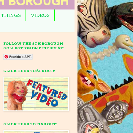
 THINGS
VIDEOS
FOLLOW THE 6TH BOROUGH
COLLECTION ON PINTEREST:
Frankie's APT.
CLICK HERE TO SEE OUR:
CLICK HERE TO FIND OUT: