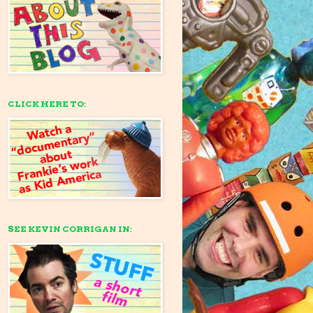
CLICK HERE TO:
SEE KEVIN CORRIGAN IN: