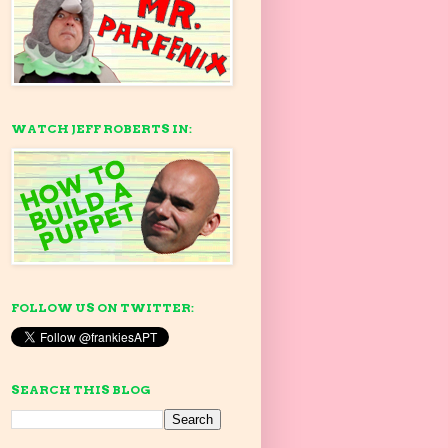
WATCH JEFF ROBERTS IN:
FOLLOW US ON TWITTER:
SEARCH THIS BLOG