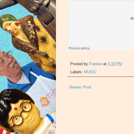
Posted by
Frankie
at
5:33 PM
Labels:
MUSIC
Newer Post