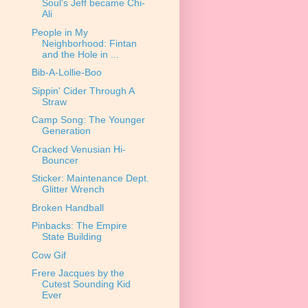
Soul's Jeff became Chi-
Ali
People in My
Neighborhood: Fintan
and the Hole in ...
Bib-A-Lollie-Boo
Sippin' Cider Through A
Straw
Camp Song: The Younger
Generation
Cracked Venusian Hi-
Bouncer
Sticker: Maintenance Dept.
Glitter Wrench
Broken Handball
Pinbacks: The Empire
State Building
Cow Gif
Frere Jacques by the
Cutest Sounding Kid
Ever