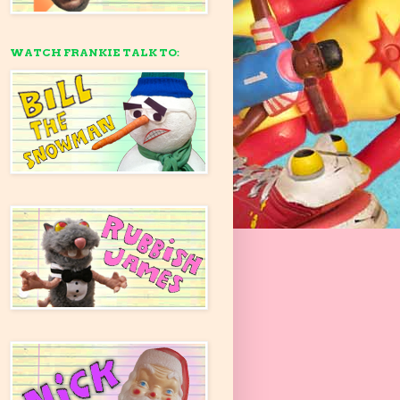
WATCH FRANKIE TALK TO: