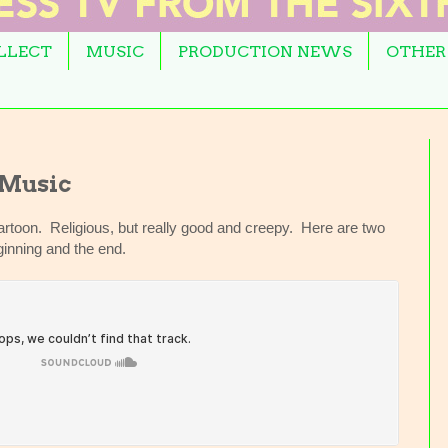
OLLECT
MUSIC
PRODUCTION NEWS
OTHER
 Music
rtoon. Religious, but really good and creepy. Here are two
inning and the end.