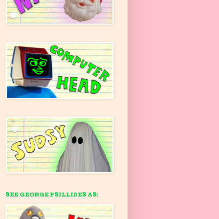
SEE GEORGE PSILLIDES AS: