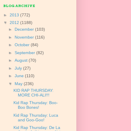
BLOG ARCHIVE
►
2013
(772)
▼
2012
(1188)
►
December
(103)
►
November
(116)
►
October
(84)
►
September
(82)
►
August
(70)
►
July
(27)
►
June
(110)
▼
May
(236)
KID RAP THURSDAY:
MORE CHI-ALI!!!
Kid Rap Thursday: Boo-
Boo Bones!
Kid Rap Thursday: Luca
and Goo-Goo!
Kid Rap Thursday: De La