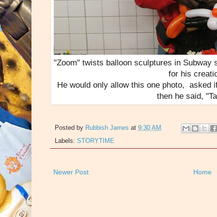
"Zoom" twists balloon sculptures in Subway 
for his creati
He would only allow this one photo, asked if 
then he said, "Tag
Posted by
Rubbish James
at
9:30 AM
Labels:
STORYTIME
Newer Post
Home