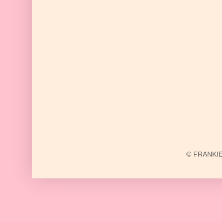
© FRANKIE