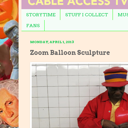
STORYTIME
STUFF I COLLECT
MUS
FANS
MONDAY, APRIL 1, 2013
Zoom Balloon Sculpture