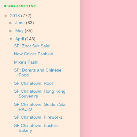
BLOG ARCHIVE
▼
2013
(772)
►
June
(63)
►
May
(85)
▼
April
(143)
SF: Zoot Suit Sale!
New Colors Fashion
Mike's Fashi
SF: Donuts and Chinese
Food
SF Chinatown: Roof
SF Chinatown: Hong Kong
Souvenirs
SF Chinatown: Golden Star
RADIO
SF Chinatown: Fireworks
SF Chinatown: Eastern
Bakery