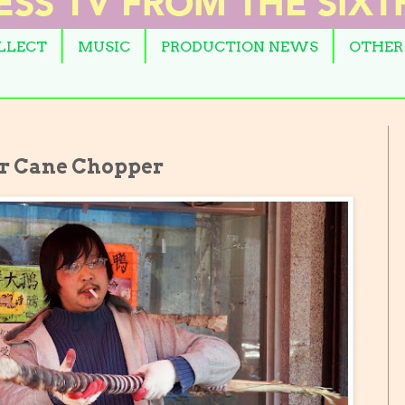
OLLECT
MUSIC
PRODUCTION NEWS
OTHER
ar Cane Chopper