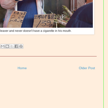
leaver and never doesn't have a cigarette in his mouth.
Home
Older Post