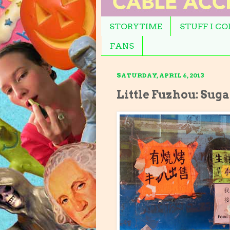
STORYTIME
STUFF I C
FANS
SATURDAY, APRIL 6, 2013
Little Fuzhou: Sug