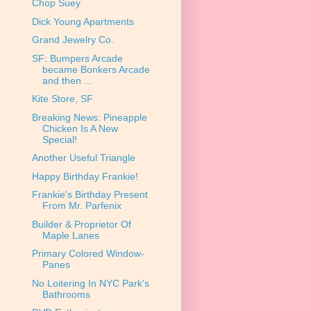
Chop Suey
Dick Young Apartments
Grand Jewelry Co.
SF: Bumpers Arcade
became Bonkers Arcade
and then ...
Kite Store, SF
Breaking News: Pineapple
Chicken Is A New
Special!
Another Useful Triangle
Happy Birthday Frankie!
Frankie's Birthday Present
From Mr. Parfenix
Builder & Proprietor Of
Maple Lanes
Primary Colored Window-
Panes
No Loitering In NYC Park's
Bathrooms