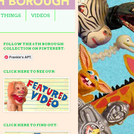
 THINGS
VIDEOS
FOLLOW THE 6TH BOROUGH
COLLECTION ON PINTEREST:
Frankie's APT.
CLICK HERE TO SEE OUR:
CLICK HERE TO FIND OUT: