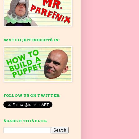
WATCH JEFF ROBERTS IN:
FOLLOW US ON TWITTER:
SEARCH THIS BLOG