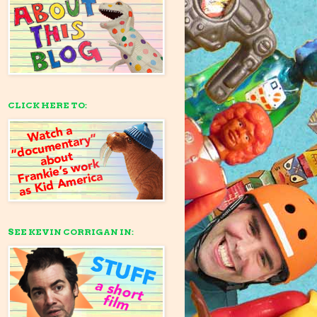
CLICK HERE TO:
SEE KEVIN CORRIGAN IN: