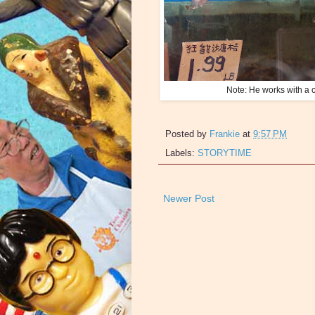
Note: He works with a c
Posted by
Frankie
at
9:57 PM
Labels:
STORYTIME
Newer Post