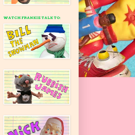
WATCH FRANKIE TALK TO: