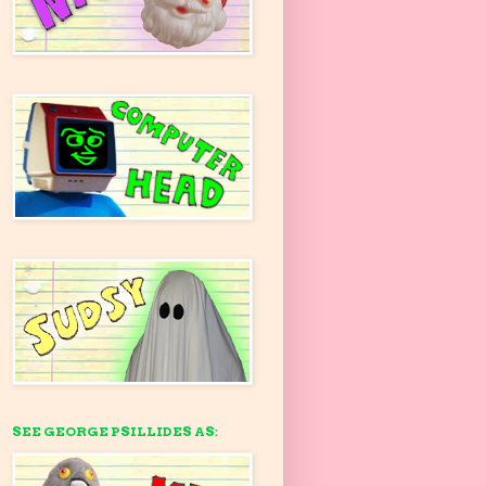
SEE GEORGE PSILLIDES AS: