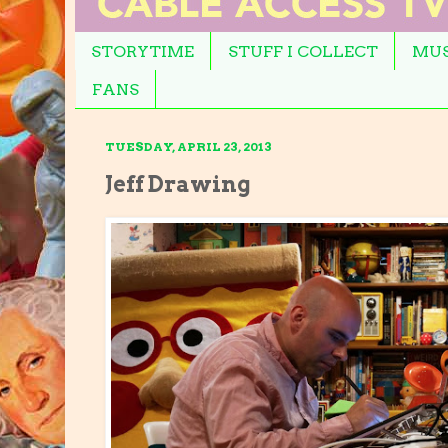
STORYTIME
STUFF I COLLECT
MUS
FANS
TUESDAY, APRIL 23, 2013
Jeff Drawing