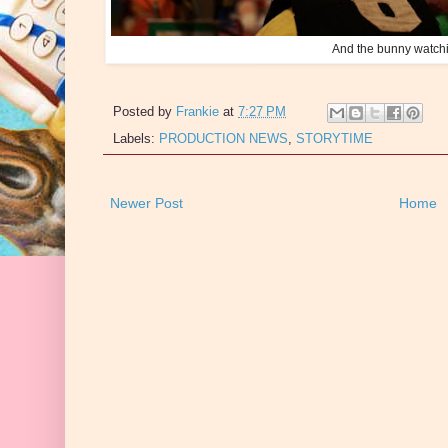
And the bunny watch
Posted by
Frankie
at
7:27 PM
Labels:
PRODUCTION NEWS
,
STORYTIME
Newer Post
Home