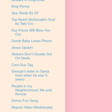
King Penny
Sea Shells $1.29
Top Notch McDonald's Graf
by Tats Cru
Our Prices Will Blow You
Out
Dumb Baby Loses Phone
Jesus Upskirt
Statues Don't Usually Got
On Heels
Cool Guy Tag
George's letter to Santa
from when he was 5-
years-...
People in my
Neighborhood: Me and
Ronnie
Achoo Fun Song
Repost Video Wednesday