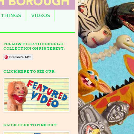
 THINGS
VIDEOS
FOLLOW THE 6TH BOROUGH
COLLECTION ON PINTEREST:
Frankie's APT.
CLICK HERE TO SEE OUR:
CLICK HERE TO FIND OUT: