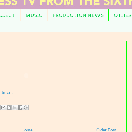
OLLECT
MUSIC
PRODUCTION NEWS
OTHER
artment
Home
Older Post