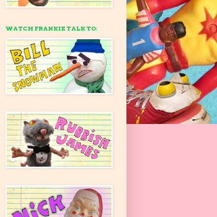
WATCH FRANKIE TALK TO: