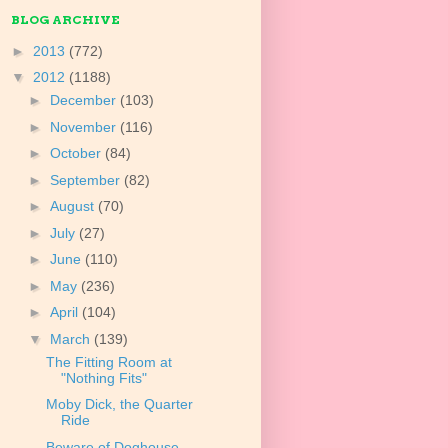
BLOG ARCHIVE
►
2013
(772)
▼
2012
(1188)
►
December
(103)
►
November
(116)
►
October
(84)
►
September
(82)
►
August
(70)
►
July
(27)
►
June
(110)
►
May
(236)
►
April
(104)
▼
March
(139)
The Fitting Room at
"Nothing Fits"
Moby Dick, the Quarter
Ride
Beware of Doghouse