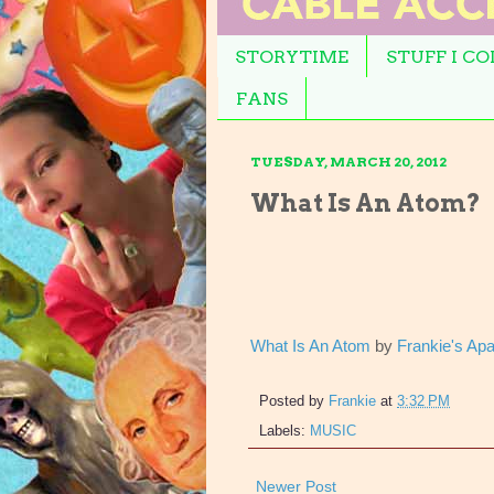
STORYTIME
STUFF I C
FANS
TUESDAY, MARCH 20, 2012
What Is An Atom?
What Is An Atom
by
Frankie's Ap
Posted by
Frankie
at
3:32 PM
Labels:
MUSIC
Newer Post