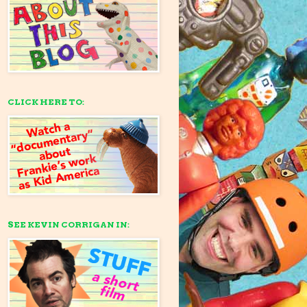
CLICK HERE TO:
SEE KEVIN CORRIGAN IN: