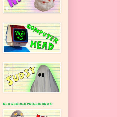
SEE GEORGE PSILLIDES AS: