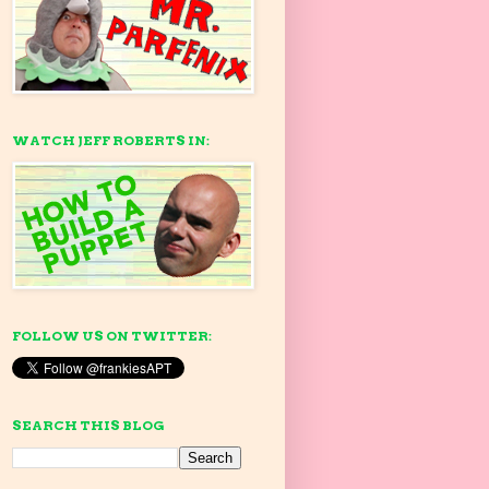
WATCH JEFF ROBERTS IN:
FOLLOW US ON TWITTER:
SEARCH THIS BLOG