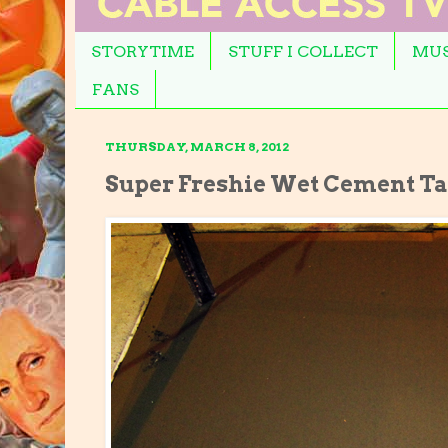
STORYTIME
STUFF I COLLECT
MUS
FANS
THURSDAY, MARCH 8, 2012
Super Freshie Wet Cement T