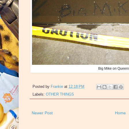
Big Mike on Queens
Posted by
Frankie
at
12:18 PM
Labels:
OTHER THINGS
Newer Post
Home