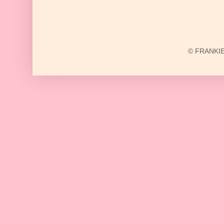
© FRANKIE