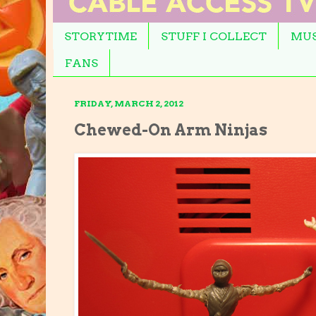
STORYTIME
STUFF I COLLECT
MUS
FANS
FRIDAY, MARCH 2, 2012
Chewed-On Arm Ninjas