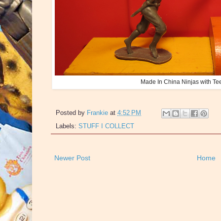
Made In China Ninjas with Te
Posted by
Frankie
at
4:52 PM
Labels:
STUFF I COLLECT
Newer Post
Home