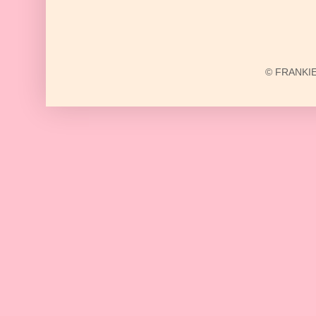
© FRANKIE