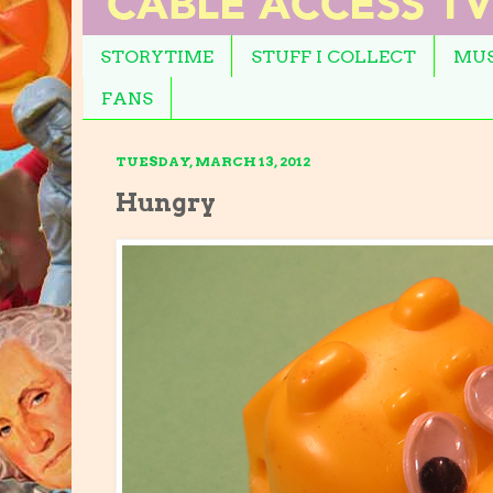
STORYTIME
STUFF I COLLECT
MUS
FANS
TUESDAY, MARCH 13, 2012
Hungry