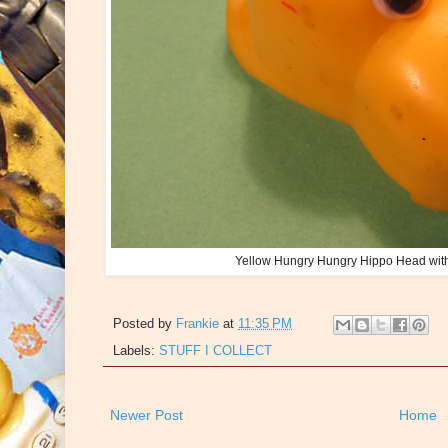
Yellow Hungry Hungry Hippo Head wit
Posted by
Frankie
at
11:35 PM
Labels:
STUFF I COLLECT
Newer Post
Home