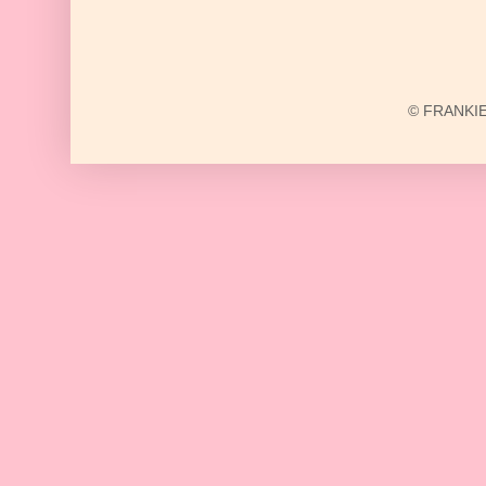
© FRANKIE