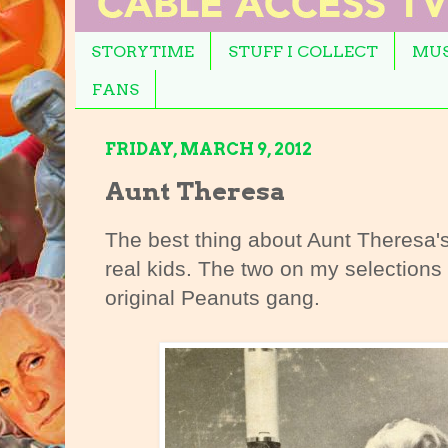
STORYTIME
STUFF I COLLECT
MUS
FANS
FRIDAY, MARCH 9, 2012
Aunt Theresa
The best thing about Aunt Theresa'
real kids. The two on my selections
original Peanuts gang.