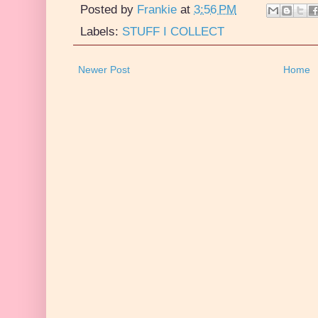
Posted by
Frankie
at
3:56 PM
Labels:
STUFF I COLLECT
Newer Post
Home