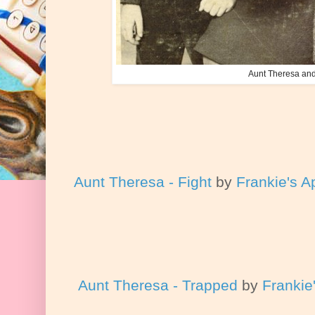
Aunt Theresa and
Aunt Theresa - Fight
by
Frankie's A
Aunt Theresa - Trapped
by
Frankie