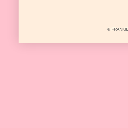
© FRANKIE