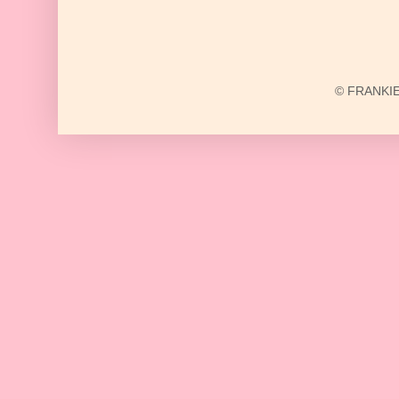
© FRANKIE