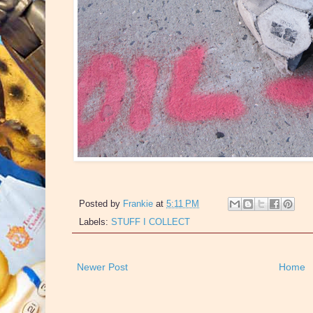
Posted by
Frankie
at
5:11 PM
Labels:
STUFF I COLLECT
Newer Post
Home