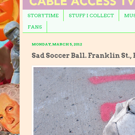
STORYTIME
STUFF I COLLECT
MUS
FANS
MONDAY, MARCH 5, 2012
Sad Soccer Ball. Franklin St.