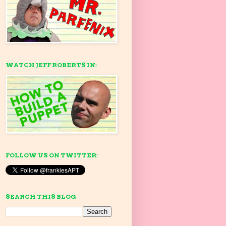
WATCH JEFF ROBERTS IN:
FOLLOW US ON TWITTER:
SEARCH THIS BLOG