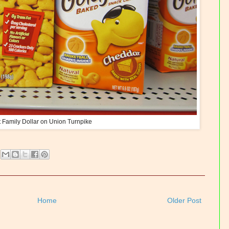
t Family Dollar on Union Turnpike
Home
Older Post