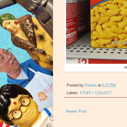
A
Posted by
Frankie
at
6:27 PM
Labels:
STUFF I COLLECT
Newer Post