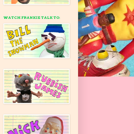
WATCH FRANKIE TALK TO: