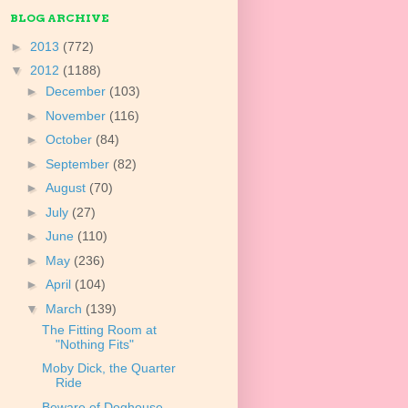
BLOG ARCHIVE
►
2013
(772)
▼
2012
(1188)
►
December
(103)
►
November
(116)
►
October
(84)
►
September
(82)
►
August
(70)
►
July
(27)
►
June
(110)
►
May
(236)
►
April
(104)
▼
March
(139)
The Fitting Room at
"Nothing Fits"
Moby Dick, the Quarter
Ride
Beware of Doghouse