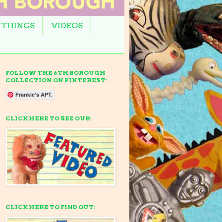
 THINGS
VIDEOS
FOLLOW THE 6TH BOROUGH
COLLECTION ON PINTEREST:
Frankie's APT.
CLICK HERE TO SEE OUR:
CLICK HERE TO FIND OUT: