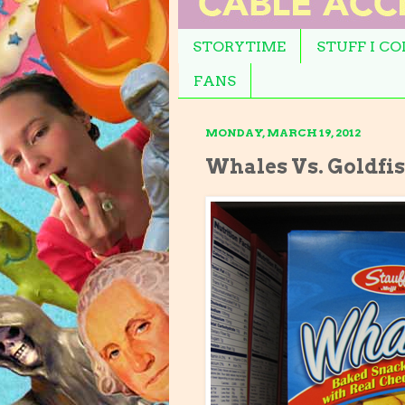
STORYTIME
STUFF I C
FANS
MONDAY, MARCH 19, 2012
Whales Vs. Goldfi