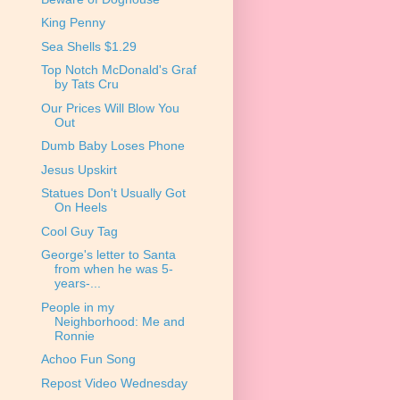
King Penny
Sea Shells $1.29
Top Notch McDonald's Graf
by Tats Cru
Our Prices Will Blow You
Out
Dumb Baby Loses Phone
Jesus Upskirt
Statues Don't Usually Got
On Heels
Cool Guy Tag
George's letter to Santa
from when he was 5-
years-...
People in my
Neighborhood: Me and
Ronnie
Achoo Fun Song
Repost Video Wednesday