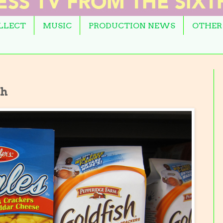
OLLECT
MUSIC
PRODUCTION NEWS
OTHER
sh