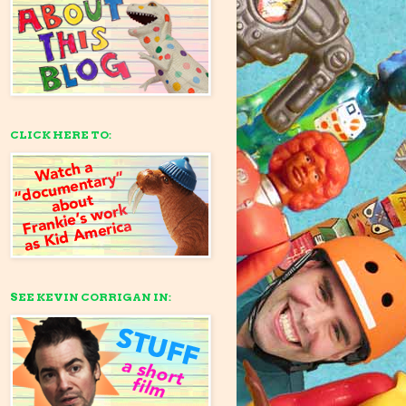
CLICK HERE TO:
SEE KEVIN CORRIGAN IN: