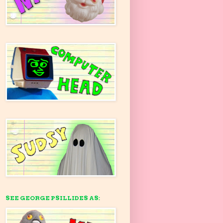
SEE GEORGE PSILLIDES AS: