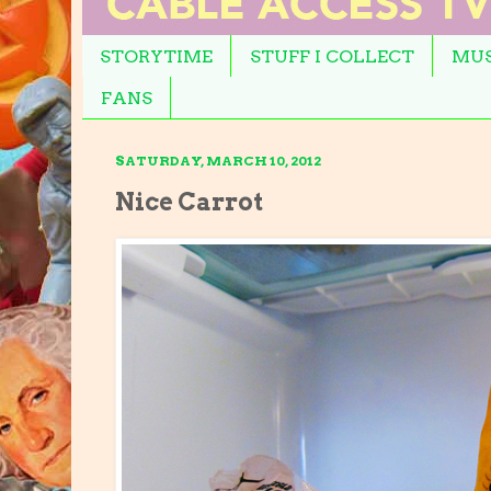
STORYTIME
STUFF I COLLECT
MUS
FANS
SATURDAY, MARCH 10, 2012
Nice Carrot