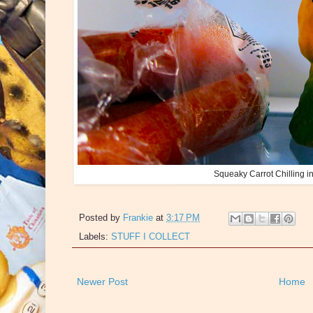
Squeaky Carrot Chilling in 
Posted by
Frankie
at
3:17 PM
Labels:
STUFF I COLLECT
Newer Post
Home