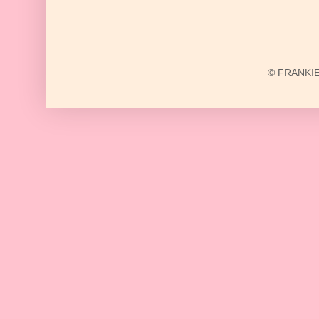
© FRANKIE