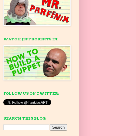
WATCH JEFF ROBERTS IN:
FOLLOW US ON TWITTER:
SEARCH THIS BLOG