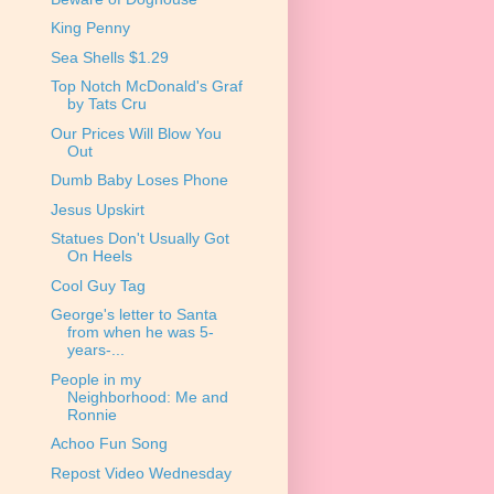
King Penny
Sea Shells $1.29
Top Notch McDonald's Graf
by Tats Cru
Our Prices Will Blow You
Out
Dumb Baby Loses Phone
Jesus Upskirt
Statues Don't Usually Got
On Heels
Cool Guy Tag
George's letter to Santa
from when he was 5-
years-...
People in my
Neighborhood: Me and
Ronnie
Achoo Fun Song
Repost Video Wednesday