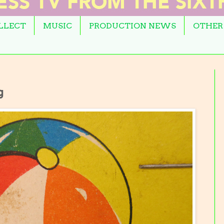
OLLECT
MUSIC
PRODUCTION NEWS
OTHER
g