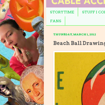
STORYTIME
STUFF I C
FANS
THURSDAY, MARCH 1, 2012
Beach Ball Drawin