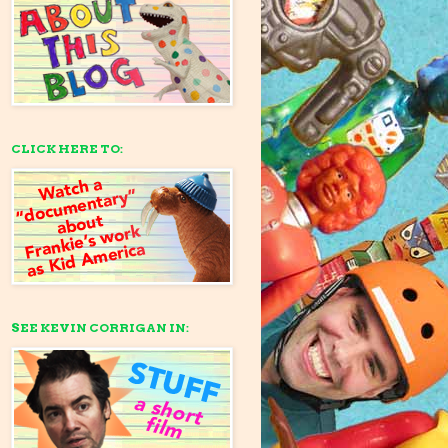
CLICK HERE TO:
SEE KEVIN CORRIGAN IN: