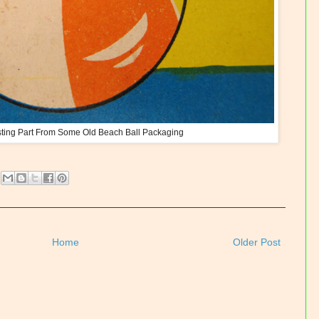
sting Part From Some Old Beach Ball Packaging
Home
Older Post