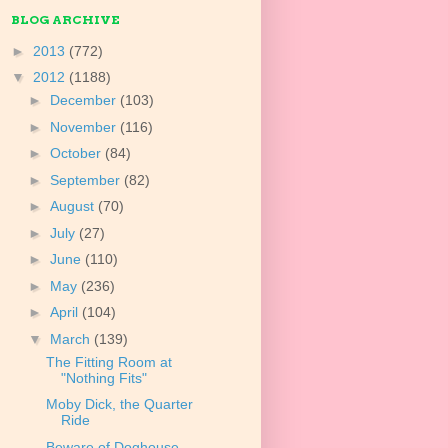
BLOG ARCHIVE
►
2013
(772)
▼
2012
(1188)
►
December
(103)
►
November
(116)
►
October
(84)
►
September
(82)
►
August
(70)
►
July
(27)
►
June
(110)
►
May
(236)
►
April
(104)
▼
March
(139)
The Fitting Room at
"Nothing Fits"
Moby Dick, the Quarter
Ride
Beware of Doghouse