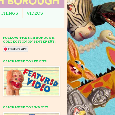
 THINGS
VIDEOS
FOLLOW THE 6TH BOROUGH
COLLECTION ON PINTEREST:
Frankie's APT.
CLICK HERE TO SEE OUR:
CLICK HERE TO FIND OUT: