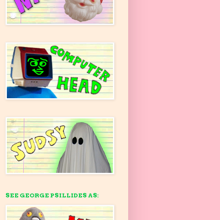
SEE GEORGE PSILLIDES AS: