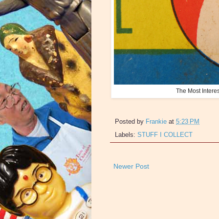
The Most Intere
Posted by
Frankie
at
5:23 PM
Labels:
STUFF I COLLECT
Newer Post