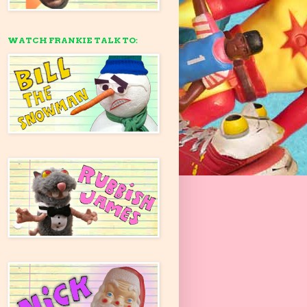
WATCH FRANKIE TALK TO: