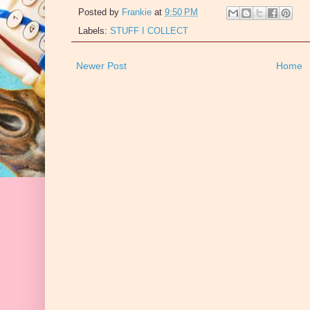
Posted by
Frankie
at
9:50 PM
Labels:
STUFF I COLLECT
Newer Post
Home