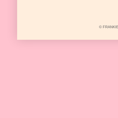
© FRANKIE