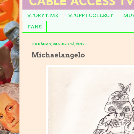
STORYTIME
STUFF I COLLECT
MUS
FANS
TUESDAY, MARCH 13, 2012
Michaelangelo